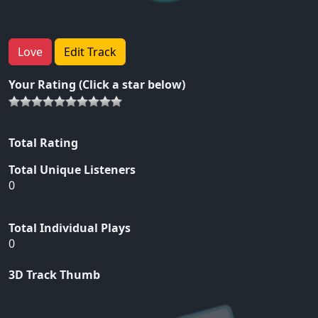
Love
Edit Track
Your Rating (Click a star below)
Total Rating
Total Unique Listeners
0
Total Individual Plays
0
3D Track Thumb