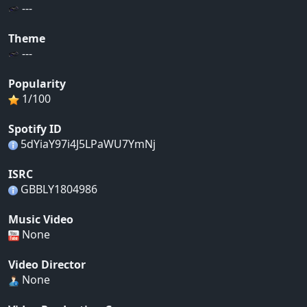
---
Theme
---
Popularity
1/100
Spotify ID
5dYiaY97i4J5LPaWU7YmNj
ISRC
GBBLY1804986
Music Video
None
Video Director
None