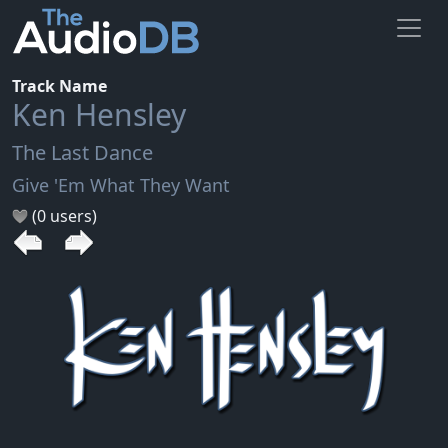
Track Name
Ken Hensley
The Last Dance
Give 'Em What They Want
(0 users)