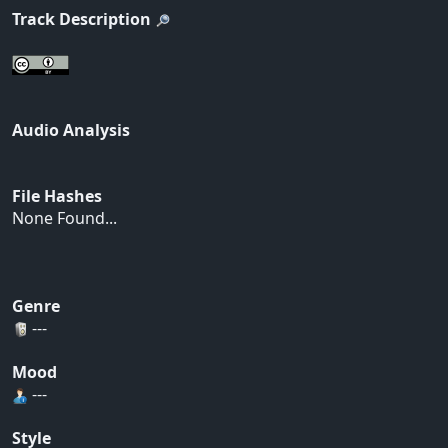
Track Description
Audio Analysis
File Hashes
None Found...
Genre
---
Mood
---
Style