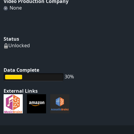
Video Production Company
None
Status
Unlocked
Data Complete
30%
External Links