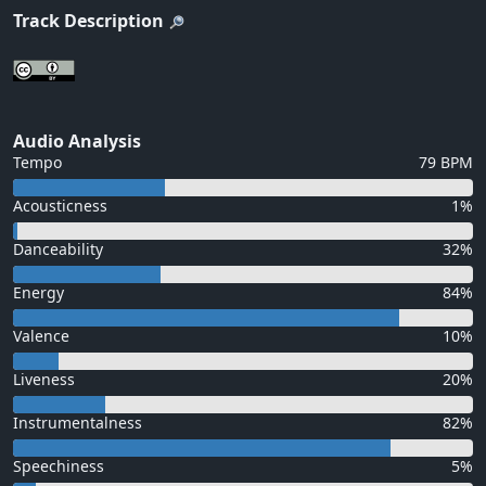
Track Description
Audio Analysis
Tempo
79 BPM
Acousticness
1%
Danceability
32%
Energy
84%
Valence
10%
Liveness
20%
Instrumentalness
82%
Speechiness
5%