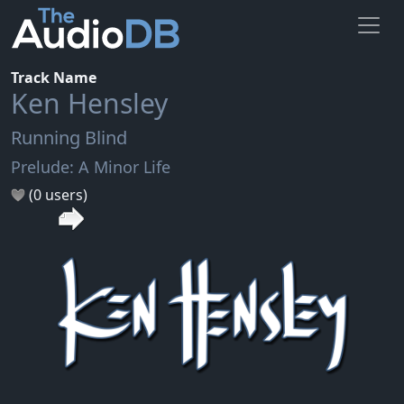
Track Name
Ken Hensley
Running Blind
Prelude: A Minor Life
(0 users)