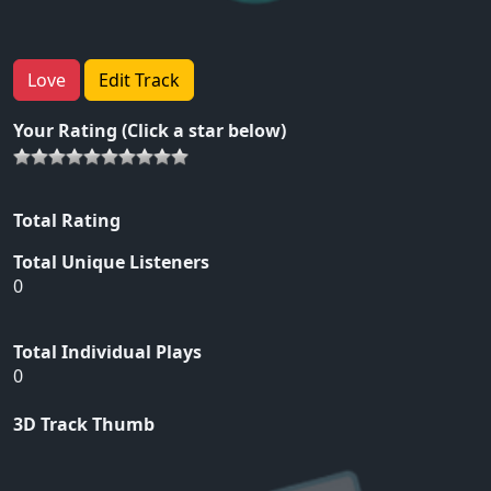
Love
Edit Track
Your Rating (Click a star below)
Total Rating
Total Unique Listeners
0
Total Individual Plays
0
3D Track Thumb