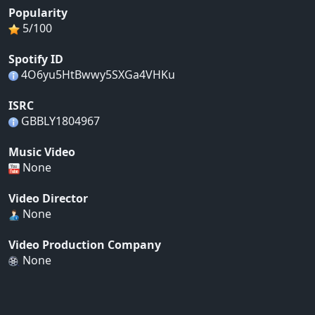
Popularity
5/100
Spotify ID
4O6yu5HtBwwy5SXGa4VHKu
ISRC
GBBLY1804967
Music Video
None
Video Director
None
Video Production Company
None