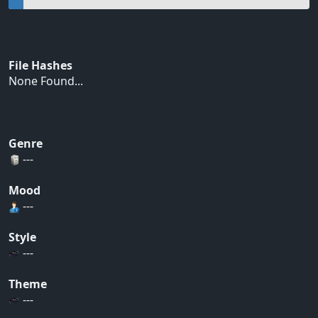
File Hashes
None Found...
Genre
---
Mood
---
Style
---
Theme
---