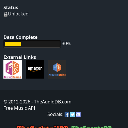
Status
Unlocked
Data Complete
30%
External Links
© 2012-2026
- TheAudioDB.com
Free Music API
Socials: