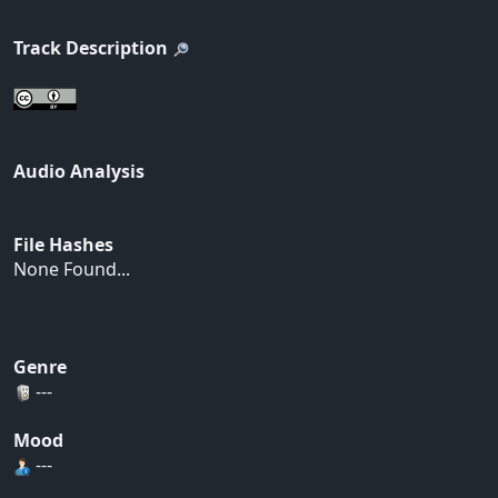
Track Description
Audio Analysis
File Hashes
None Found...
Genre
---
Mood
---