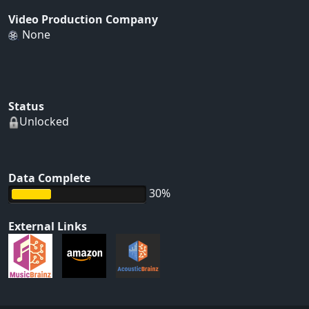
Video Production Company
None
Status
Unlocked
Data Complete
30%
External Links