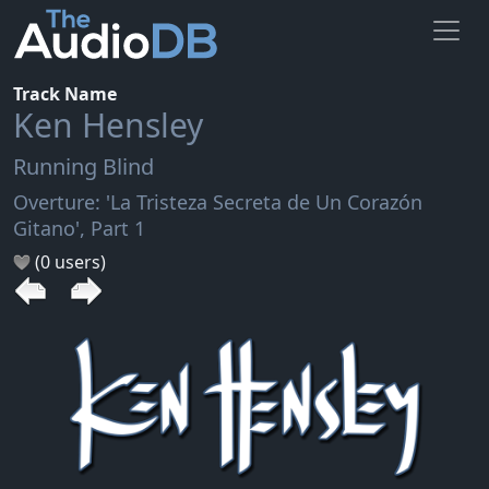
Track Name
Ken Hensley
Running Blind
Overture: 'La Tristeza Secreta de Un Corazón
Gitano', Part 1
(0 users)