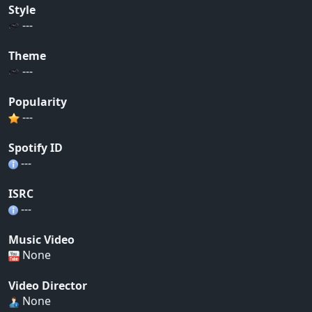
Style
---
Theme
---
Popularity
---
Spotify ID
---
ISRC
---
Music Video
None
Video Director
None