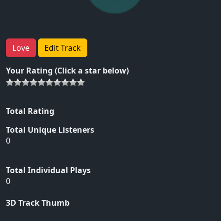
Love
Edit Track
Your Rating (Click a star below)
Total Rating
Total Unique Listeners
0
Total Individual Plays
0
3D Track Thumb