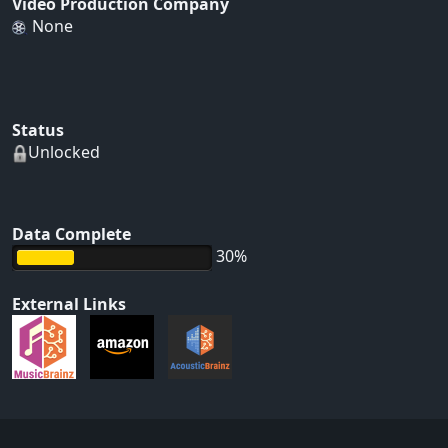
Video Production Company
None
Status
Unlocked
Data Complete
30%
External Links