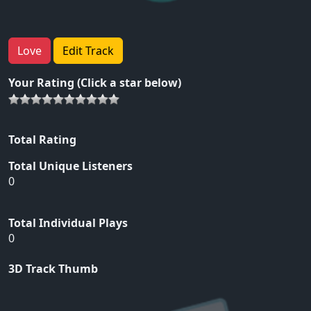
Love
Edit Track
Your Rating (Click a star below)
Total Rating
Total Unique Listeners
0
Total Individual Plays
0
3D Track Thumb