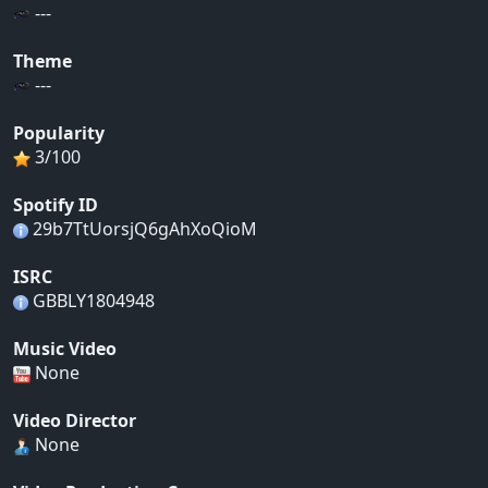
---
Theme
---
Popularity
3/100
Spotify ID
29b7TtUorsjQ6gAhXoQioM
ISRC
GBBLY1804948
Music Video
None
Video Director
None