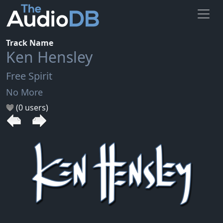
Track Name
Ken Hensley
Free Spirit
No More
(0 users)