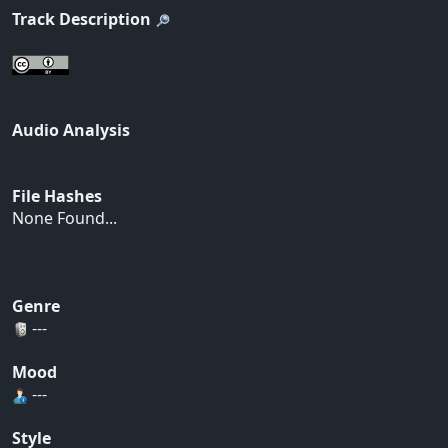
Track Description
Audio Analysis
File Hashes
None Found...
Genre
---
Mood
---
Style