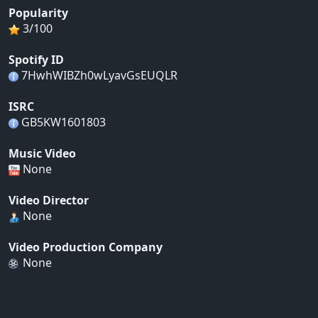
Popularity
3/100
Spotify ID
7HwhWIBZh0wLyavGsEUQLR
ISRC
GB5KW1601803
Music Video
None
Video Director
None
Video Production Company
None