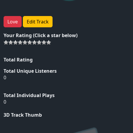
Love
Edit Track
Your Rating (Click a star below)
Total Rating
Total Unique Listeners
0
Total Individual Plays
0
3D Track Thumb