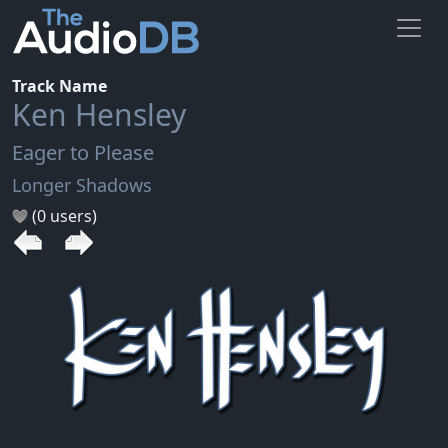
Track Name
Ken Hensley
Eager to Please
Longer Shadows
(0 users)