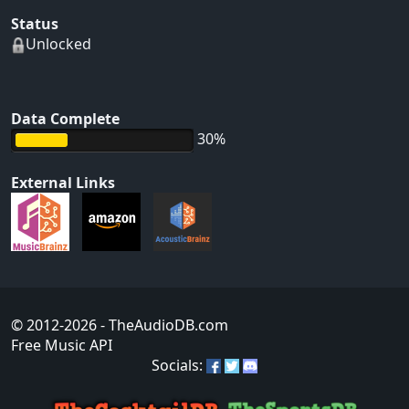
Status
Unlocked
Data Complete
30%
External Links
© 2012-2026
- TheAudioDB.com
Free Music API
Socials: