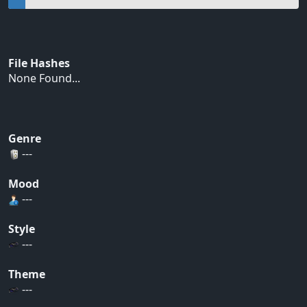
File Hashes
None Found...
Genre
---
Mood
---
Style
---
Theme
---