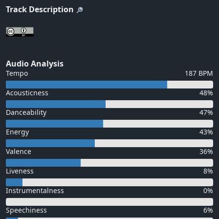
Track Description
Audio Analysis
Tempo
187 BPM
Acousticness
48%
Danceability
47%
Energy
43%
Valence
36%
Liveness
8%
Instrumentalness
0%
Speechiness
6%