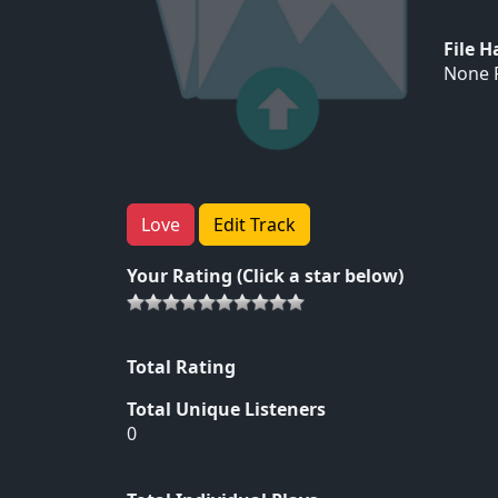
File 
None F
Love
Edit Track
Your Rating (Click a star below)
Total Rating
Total Unique Listeners
0