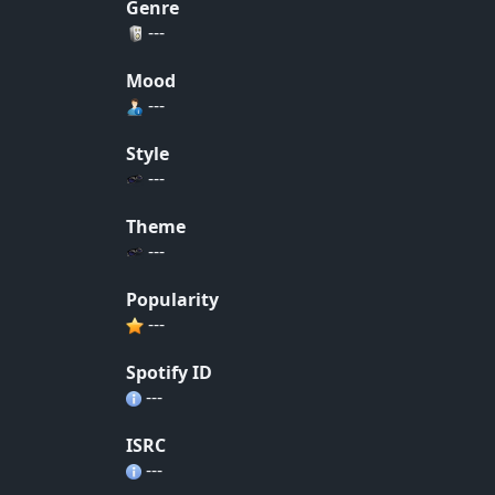
Genre
---
Mood
---
Style
---
Theme
---
Popularity
---
Spotify ID
---
ISRC
---