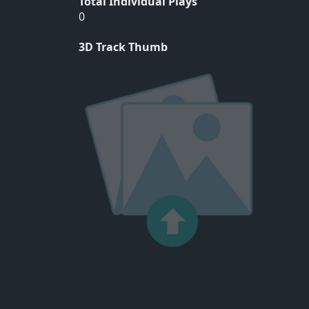
Total Individual Plays
0
3D Track Thumb