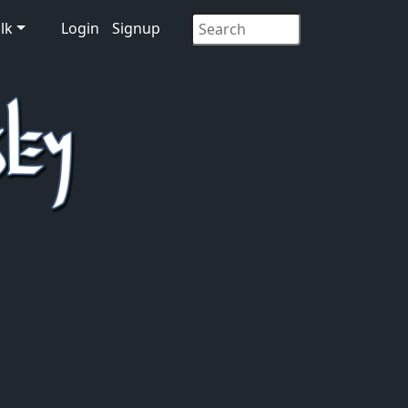
lk
Login
Signup