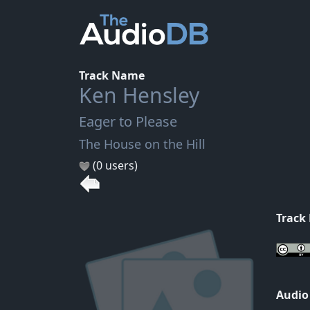
Track Name
Ken Hensley
Eager to Please
The House on the Hill
(0 users)
Track
Audio