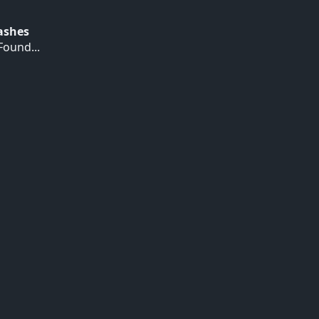
Hashes
ound...