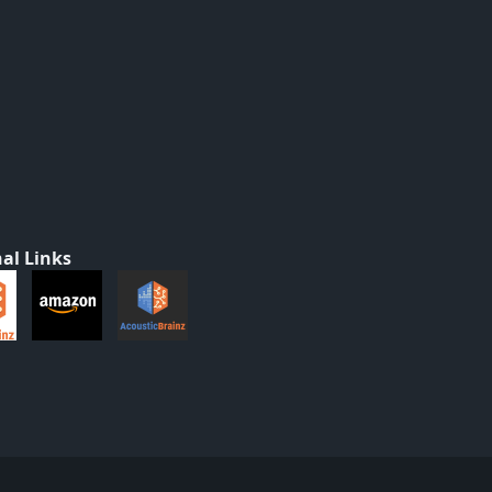
al Links