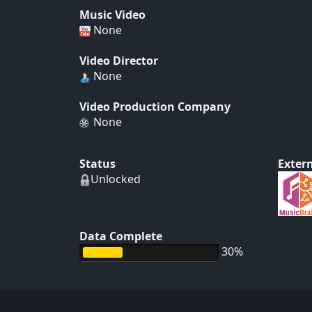
Music Video
None
Video Director
None
Video Production Company
None
Status
Extern
Unlocked
Data Complete
30%