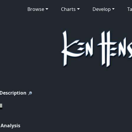
Browse
Charts
Develop
Ta
 Description
 Analysis