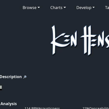
Browse
Charts
Develop
Ta
 Description
 Analysis
114 BPM
Acousticness
22%
Danceabilit