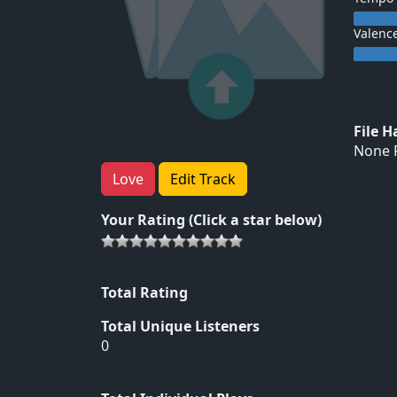
Valenc
File 
None F
Love
Edit Track
Your Rating (Click a star below)
Total Rating
Total Unique Listeners
0