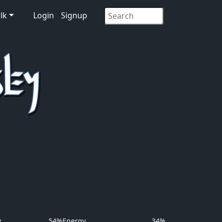
lk
Login
Signup
y
54%
Energy
34%