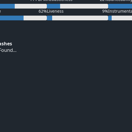
e
62%
Liveness
9%
Instrument
Hashes
ound...