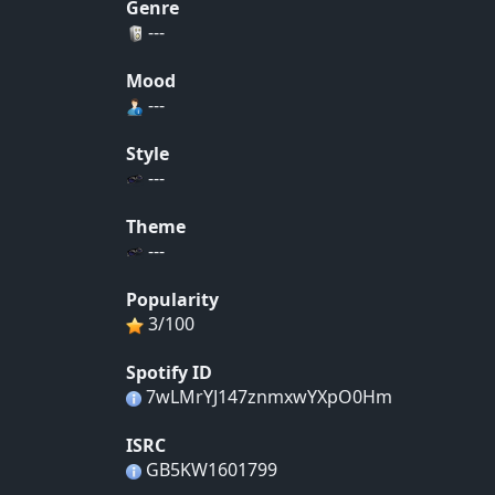
Genre
---
Mood
---
Style
---
Theme
---
Popularity
3/100
Spotify ID
7wLMrYJ147znmxwYXpO0Hm
ISRC
GB5KW1601799