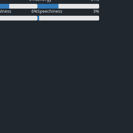
alness
6%
Speechiness
3%