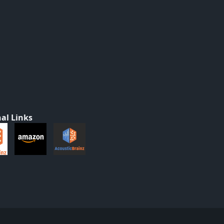
al Links