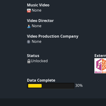
Music Video
None
Video Director
None
Video Production Company
None
Status
Extern
Unlocked
Data Complete
30%