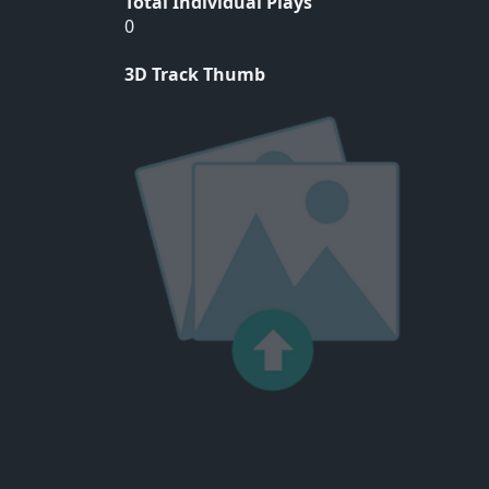
Total Individual Plays
0
3D Track Thumb