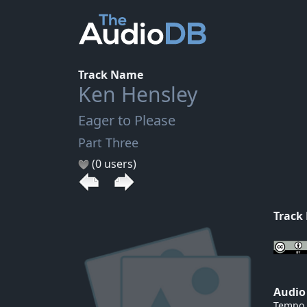
Track Name
Ken Hensley
Eager to Please
Part Three
(0 users)
Track
Audio
Tempo