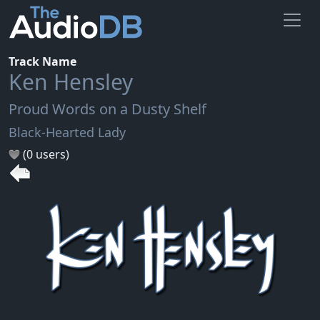
Track Name
Ken Hensley
Proud Words on a Dusty Shelf
Black-Hearted Lady
(0 users)