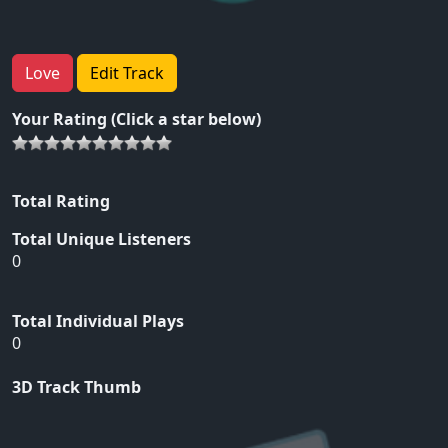
Love
Edit Track
Your Rating (Click a star below)
Total Rating
Total Unique Listeners
0
Total Individual Plays
0
3D Track Thumb