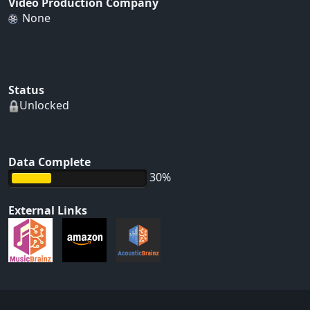
Video Production Company
None
Status
Unlocked
Data Complete
30%
External Links