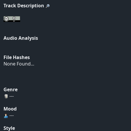
Track Description
Audio Analysis
File Hashes
None Found...
Genre
---
Mood
---
Style