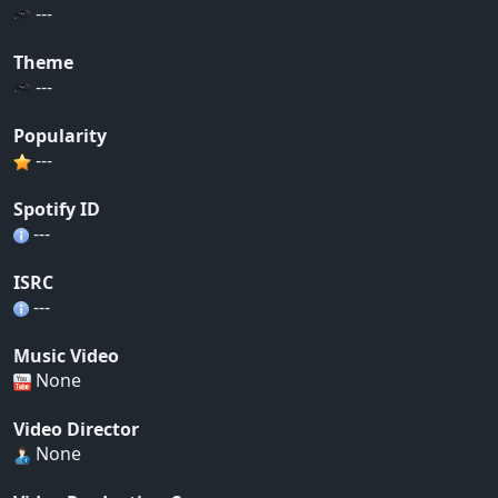
---
Theme
---
Popularity
---
Spotify ID
---
ISRC
---
Music Video
None
Video Director
None