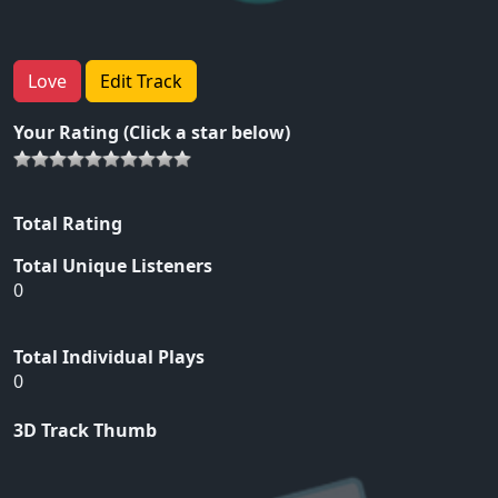
Love
Edit Track
Your Rating (Click a star below)
Total Rating
Total Unique Listeners
0
Total Individual Plays
0
3D Track Thumb