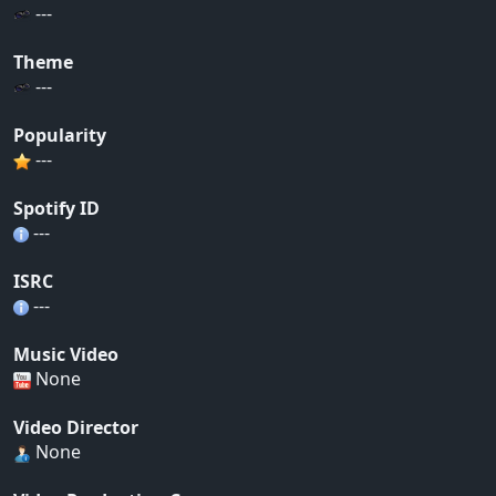
---
Theme
---
Popularity
---
Spotify ID
---
ISRC
---
Music Video
None
Video Director
None