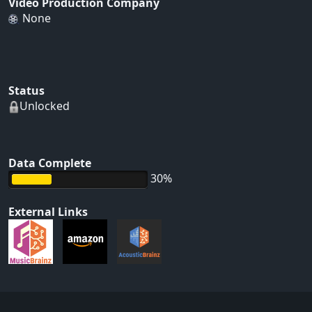
Video Production Company
None
Status
Unlocked
Data Complete
30%
External Links