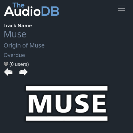
Track Name
Muse
Origin of Muse
Overdue
(0 users)