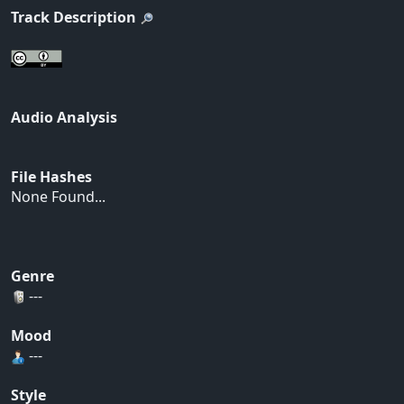
Track Description
Audio Analysis
File Hashes
None Found...
Genre
---
Mood
---
Style