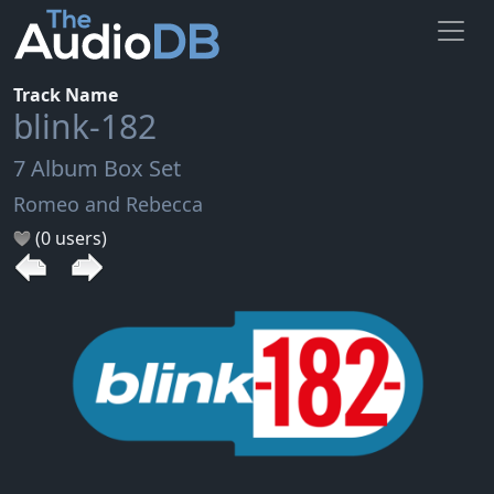
Track Name
blink-182
7 Album Box Set
Romeo and Rebecca
(0 users)