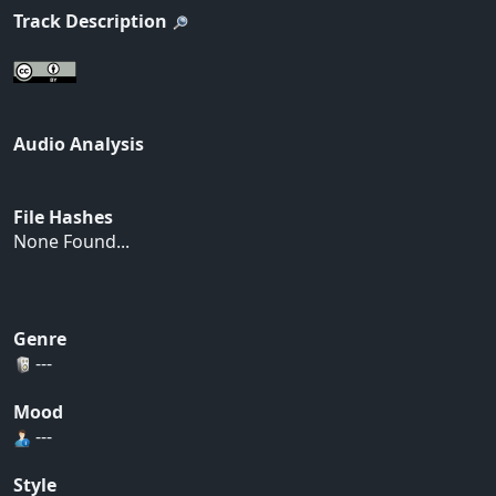
Track Description
Audio Analysis
File Hashes
None Found...
Genre
---
Mood
---
Style