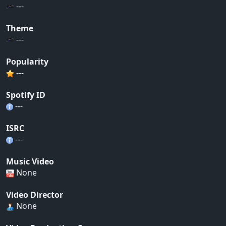
---
Theme
---
Popularity
---
Spotify ID
---
ISRC
---
Music Video
None
Video Director
None