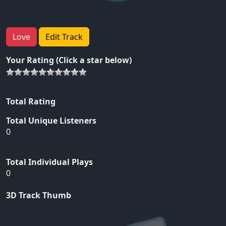
Love
Edit Track
Your Rating (Click a star below)
Total Rating
Total Unique Listeners
0
Total Individual Plays
0
3D Track Thumb