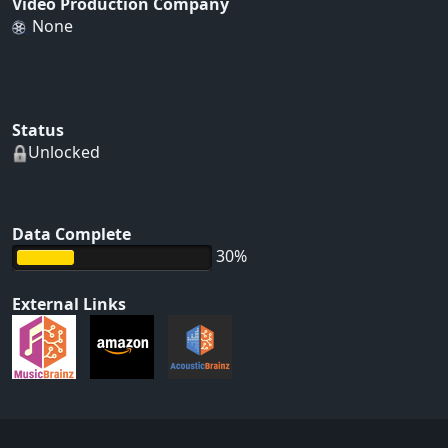
Video Production Company
None
Status
Unlocked
Data Complete
30%
External Links