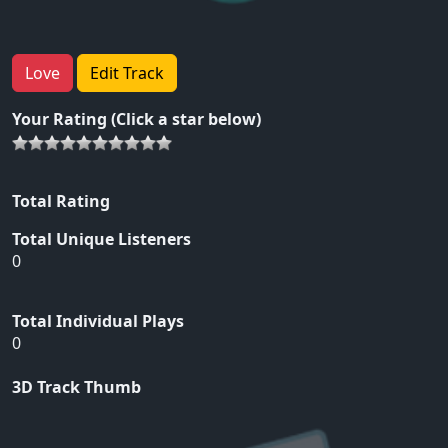
Love
Edit Track
Your Rating (Click a star below)
Total Rating
Total Unique Listeners
0
Total Individual Plays
0
3D Track Thumb