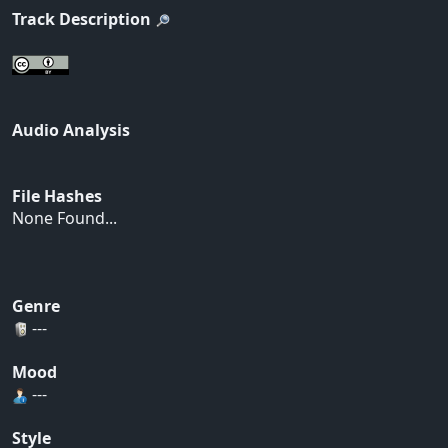
Track Description
Audio Analysis
File Hashes
None Found...
Genre
---
Mood
---
Style