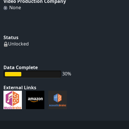
Video Production Company
None
Status
Unlocked
Data Complete
30%
External Links