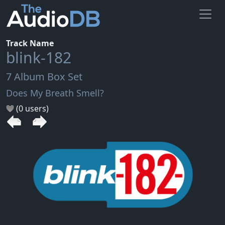
Track Name
blink-182
7 Album Box Set
Does My Breath Smell?
(0 users)