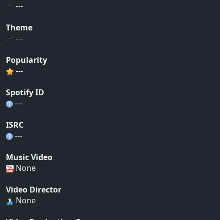
---
Theme
---
Popularity
---
Spotify ID
---
ISRC
---
Music Video
None
Video Director
None