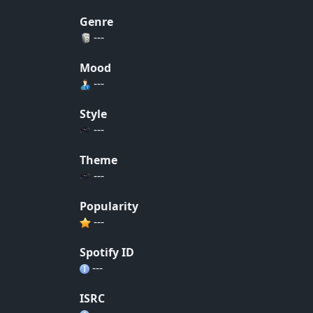
Genre
---
Mood
---
Style
---
Theme
---
Popularity
---
Spotify ID
---
ISRC