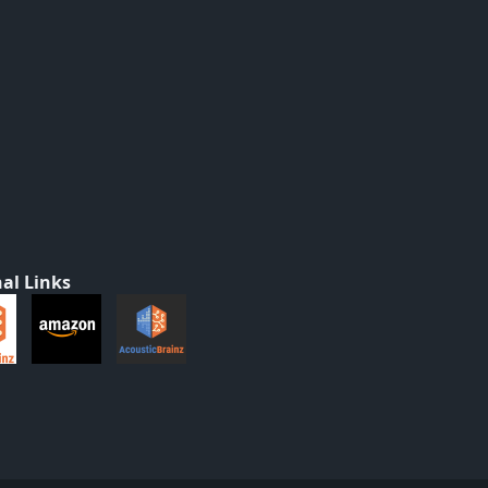
al Links