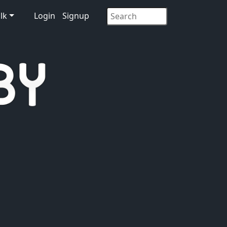
lk
Login
Signup