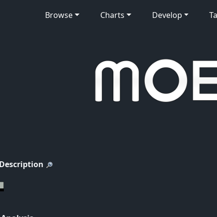
Browse
Charts
Develop
Ta
 Description