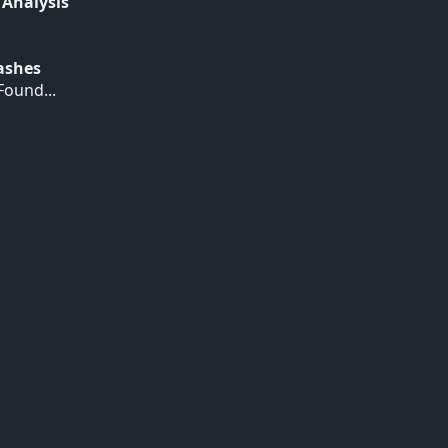
 Analysis
Hashes
ound...