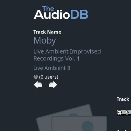
Track Name
Moby
Live Ambient Improvised
Recordings Vol. 1
Live Ambient 8
(0 users)
Track