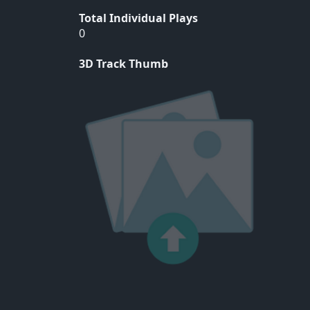
Total Individual Plays
0
3D Track Thumb