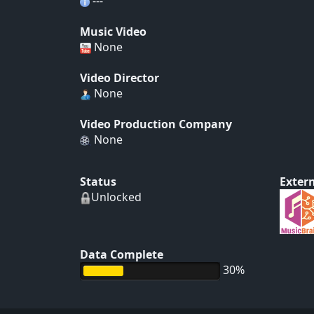
---
Music Video
None
Video Director
None
Video Production Company
None
Status
Extern
Unlocked
Data Complete
30%