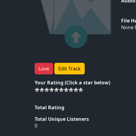
Audio
File 
None F
Love
Edit Track
Your Rating (Click a star below)
Total Rating
Total Unique Listeners
0