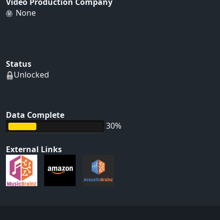
Video Production Company
None
Status
Unlocked
Data Complete
30%
External Links