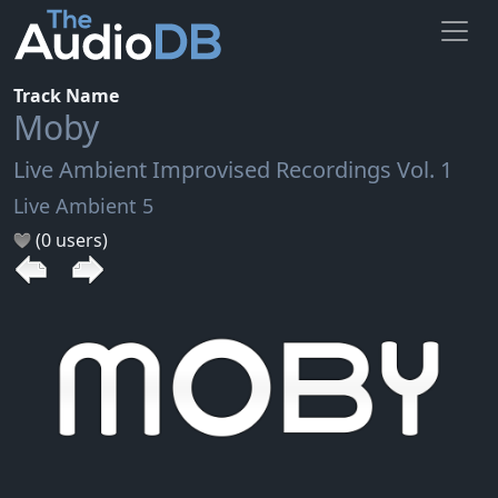
Track Name
Moby
Live Ambient Improvised Recordings Vol. 1
Live Ambient 5
(0 users)