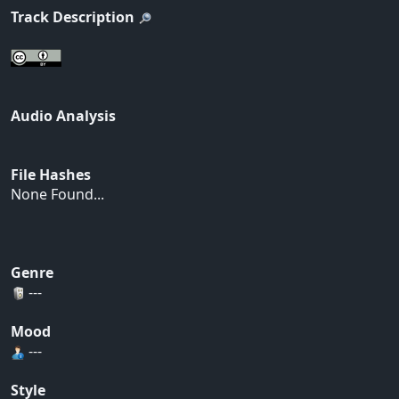
Track Description
Audio Analysis
File Hashes
None Found...
Genre
---
Mood
---
Style