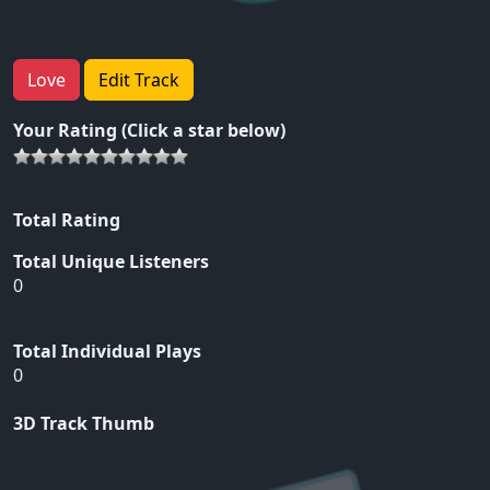
Love
Edit Track
Your Rating (Click a star below)
Total Rating
Total Unique Listeners
0
Total Individual Plays
0
3D Track Thumb