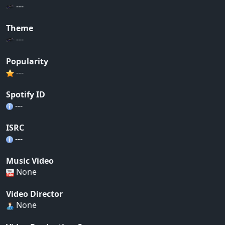
---
Theme
---
Popularity
---
Spotify ID
---
ISRC
---
Music Video
None
Video Director
None