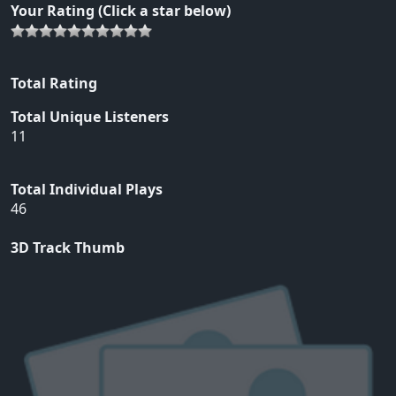
Your Rating (Click a star below)
Total Rating
Total Unique Listeners
11
Total Individual Plays
46
3D Track Thumb