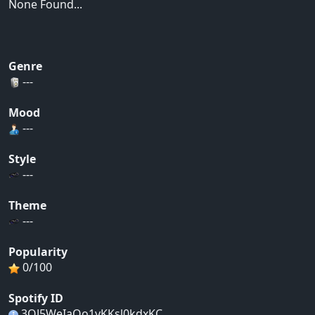
None Found...
Genre
---
Mood
---
Style
---
Theme
---
Popularity
0/100
Spotify ID
3QJ5WeIaOo1yKKsl0kdxKC