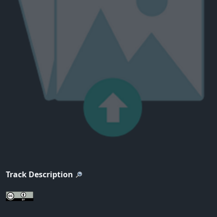
Track Description