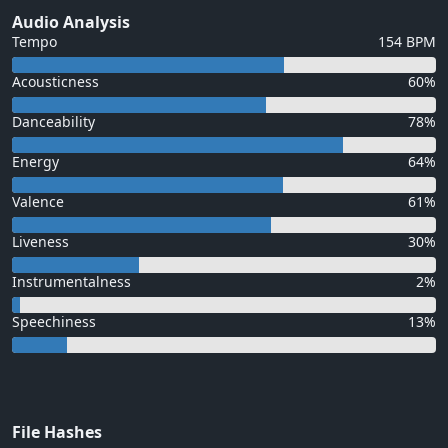
Audio Analysis
Tempo
154 BPM
Acousticness
60%
Danceability
78%
Energy
64%
Valence
61%
Liveness
30%
Instrumentalness
2%
Speechiness
13%
File Hashes