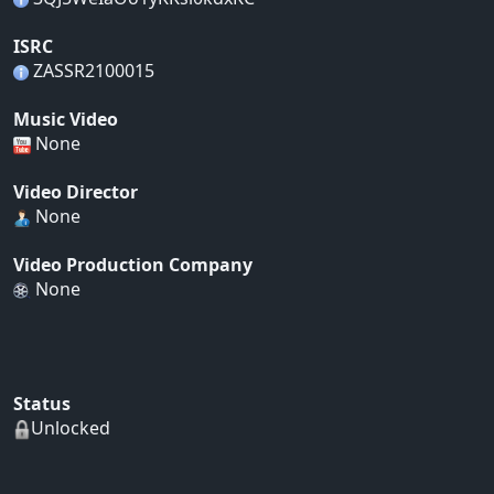
ISRC
ZASSR2100015
Music Video
None
Video Director
None
Video Production Company
None
Status
Unlocked