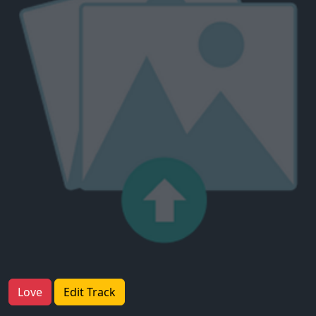
Love
Edit Track