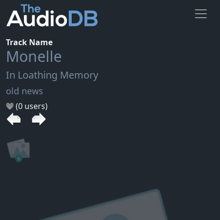
Track Name
Monelle
In Loathing Memory
old news
(0 users)