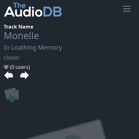
Track Name
Monelle
In Loathing Memory
closer
(0 users)