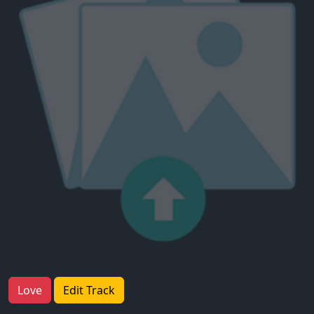
Love
Edit Track