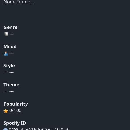
None Found...
Genre
---
Mood
---
Style
---
Theme
---
Popularity
0/100
Spotify ID
04WOlvPA1B2qCXRrrOs0v3