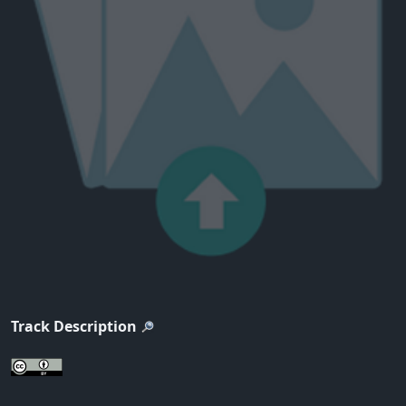
Track Description