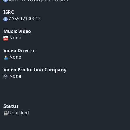
ISRC
ZASSR2100012
Music Video
None
Video Director
None
Video Production Company
None
Status
Unlocked