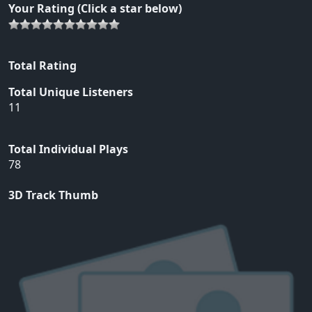
Your Rating (Click a star below)
Total Rating
Total Unique Listeners
11
Total Individual Plays
78
3D Track Thumb