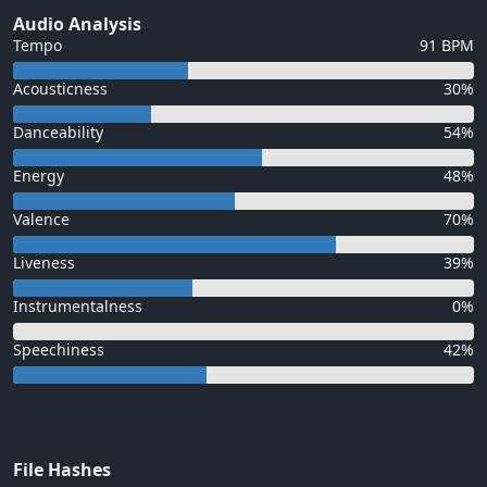
Audio Analysis
Tempo
91 BPM
Acousticness
30%
Danceability
54%
Energy
48%
Valence
70%
Liveness
39%
Instrumentalness
0%
Speechiness
42%
File Hashes