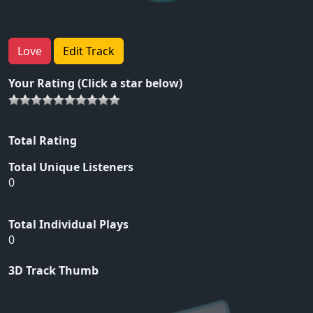
Love
Edit Track
Your Rating (Click a star below)
Total Rating
Total Unique Listeners
0
Total Individual Plays
0
3D Track Thumb