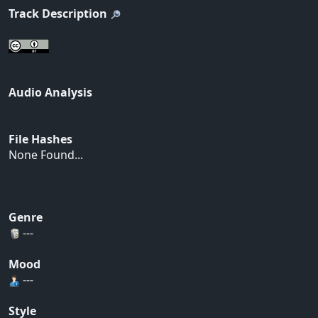
Track Description
Audio Analysis
File Hashes
None Found...
Genre
---
Mood
---
Style