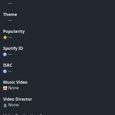
---
Theme
---
Popularity
---
Spotify ID
---
ISRC
---
Music Video
None
Video Director
None