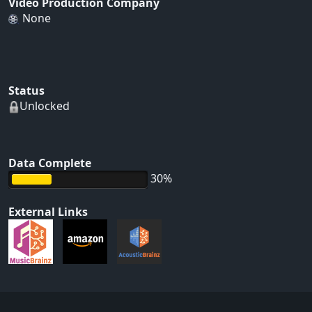
Video Production Company
None
Status
Unlocked
Data Complete
30%
External Links