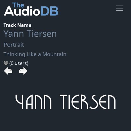
Track Name
Yann Tiersen
Portrait
Thinking Like a Mountain
(0 users)