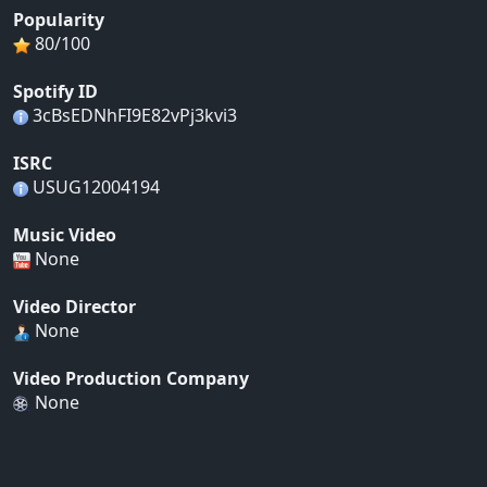
Popularity
80/100
Spotify ID
3cBsEDNhFI9E82vPj3kvi3
ISRC
USUG12004194
Music Video
None
Video Director
None
Video Production Company
None