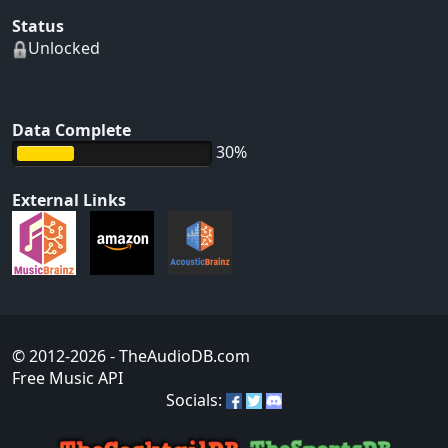
Status
Unlocked
Data Complete
30%
External Links
© 2012-2026
- TheAudioDB.com
Free Music API
Socials: