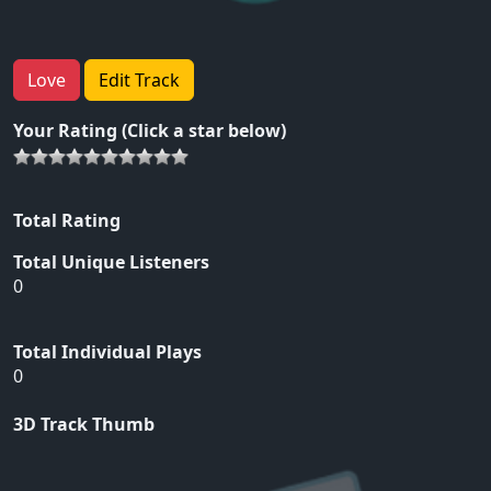
Love
Edit Track
Your Rating (Click a star below)
Total Rating
Total Unique Listeners
0
Total Individual Plays
0
3D Track Thumb