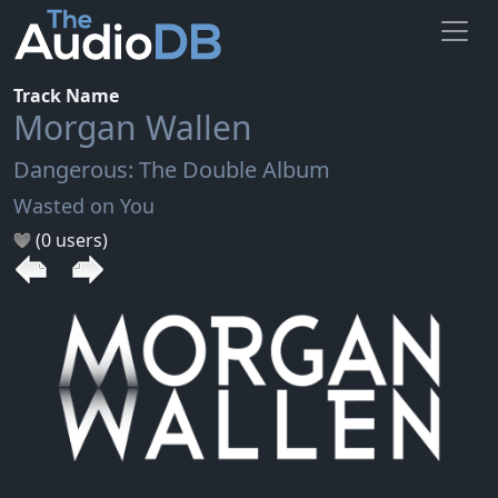
Track Name
Morgan Wallen
Dangerous: The Double Album
Wasted on You
(0 users)