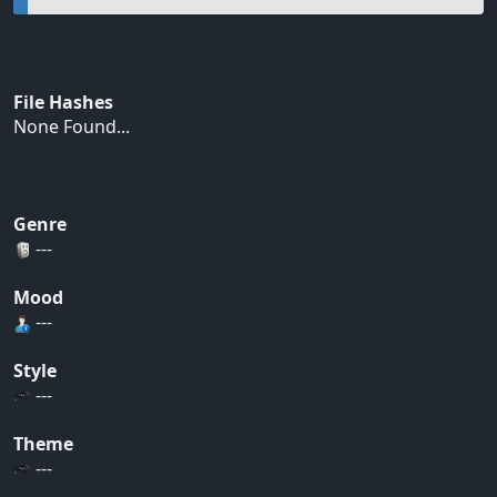
File Hashes
None Found...
Genre
---
Mood
---
Style
---
Theme
---