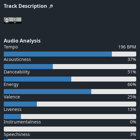
Track Description
Audio Analysis
Tempo
196 BPM
Acousticness
37%
Danceability
51%
Energy
66%
Valence
25%
Liveness
13%
Instrumentalness
0%
Speechiness
3%