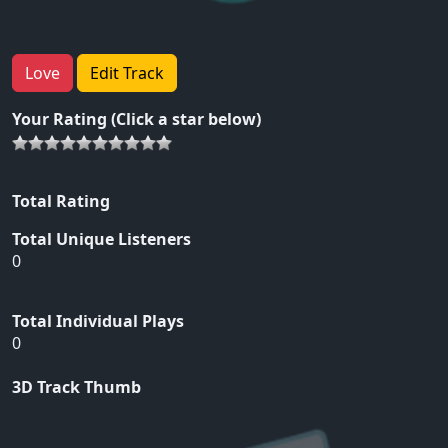
Love
Edit Track
Your Rating (Click a star below)
Total Rating
Total Unique Listeners
0
Total Individual Plays
0
3D Track Thumb