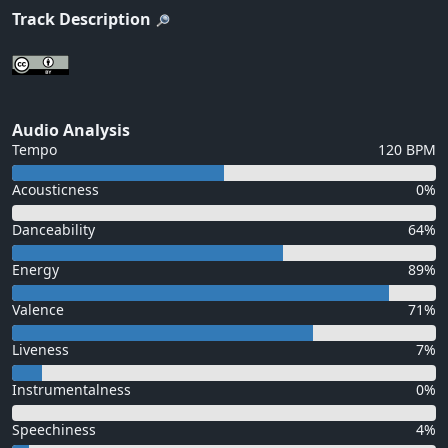
Track Description
Audio Analysis
Tempo
120 BPM
Acousticness
0%
Danceability
64%
Energy
89%
Valence
71%
Liveness
7%
Instrumentalness
0%
Speechiness
4%