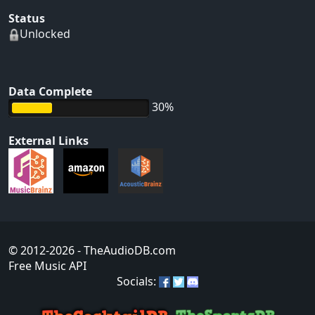
Status
Unlocked
Data Complete
30%
External Links
© 2012-2026
- TheAudioDB.com
Free Music API
Socials: