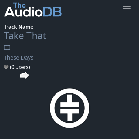
Track Name
Take That
III
These Days
(0 users)