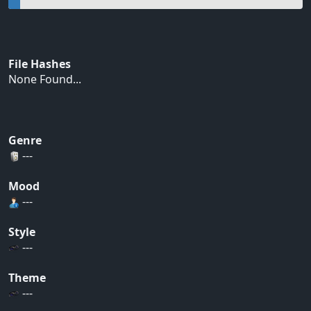
File Hashes
None Found...
Genre
---
Mood
---
Style
---
Theme
---