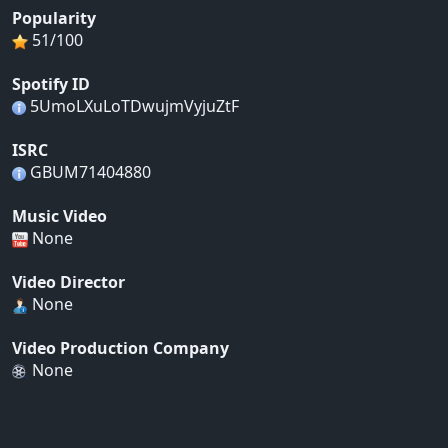
Popularity
51/100
Spotify ID
5UmoLXuLoTDwujmVyjuZtF
ISRC
GBUM71404880
Music Video
None
Video Director
None
Video Production Company
None