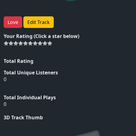
Love
Edit Track
Your Rating (Click a star below)
Total Rating
Total Unique Listeners
0
Total Individual Plays
0
3D Track Thumb