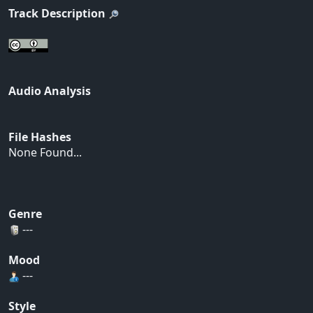
Track Description
Audio Analysis
File Hashes
None Found...
Genre
---
Mood
---
Style