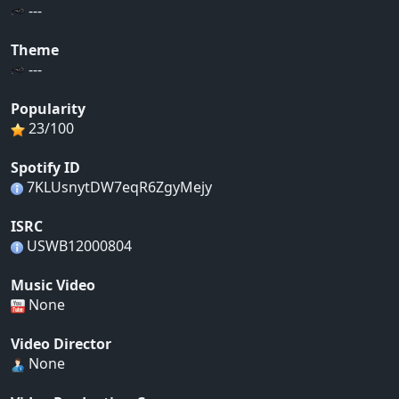
---
Theme
---
Popularity
23/100
Spotify ID
7KLUsnytDW7eqR6ZgyMejy
ISRC
USWB12000804
Music Video
None
Video Director
None