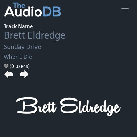
Track Name
Brett Eldredge
Sunday Drive
When I Die
(0 users)