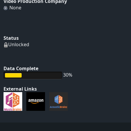
Video Production Company
None
Status
Unlocked
Data Complete
30%
External Links