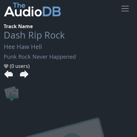
Track Name
Dash Rip Rock
Hee Haw Hell
Punk Rock Never Happened
(0 users)