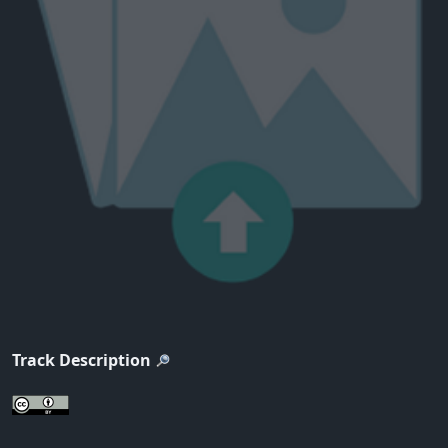
Track Description