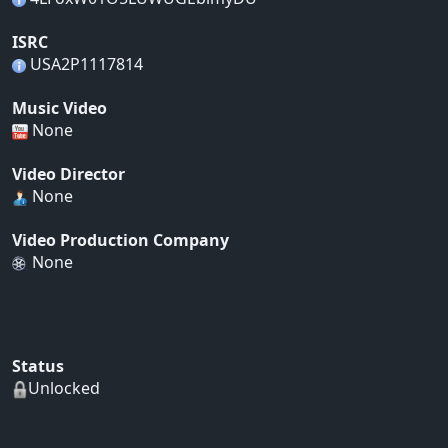
ISRC
USA2P1117814
Music Video
None
Video Director
None
Video Production Company
None
Status
Unlocked