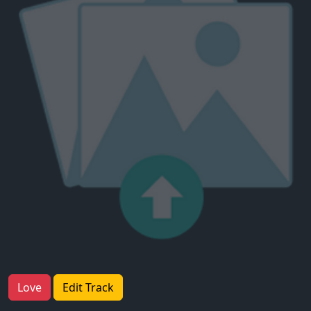
Love
Edit Track