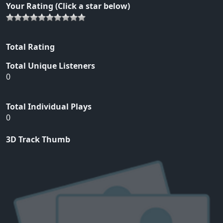
Your Rating (Click a star below)
Total Rating
Total Unique Listeners
0
Total Individual Plays
0
3D Track Thumb