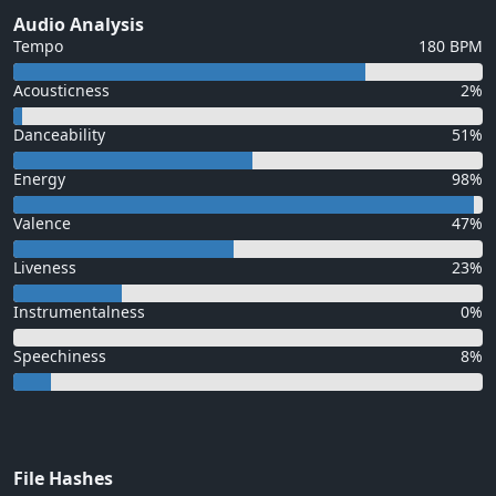
Audio Analysis
Tempo
180 BPM
Acousticness
2%
Danceability
51%
Energy
98%
Valence
47%
Liveness
23%
Instrumentalness
0%
Speechiness
8%
File Hashes