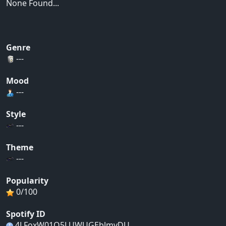
None Found...
Genre
---
Mood
---
Style
---
Theme
---
Popularity
0/100
Spotify ID
4LFoxW01O5LUWUGEblmyDU