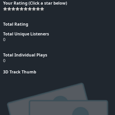
Your Rating (Click a star below)
Total Rating
Total Unique Listeners
0
Total Individual Plays
0
3D Track Thumb