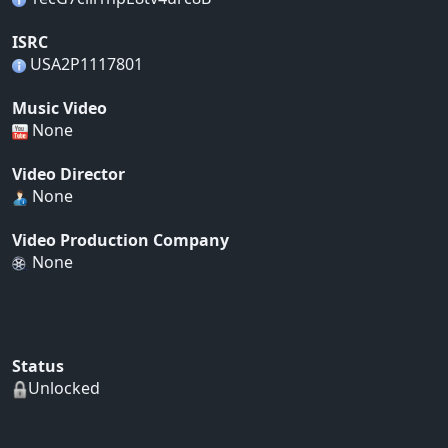
ISRC
USA2P1117801
Music Video
None
Video Director
None
Video Production Company
None
Status
Unlocked