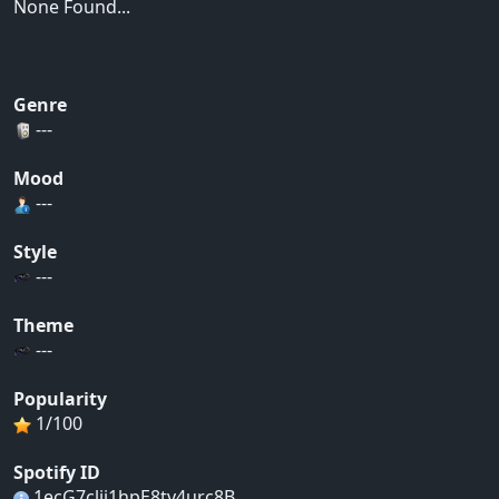
None Found...
Genre
---
Mood
---
Style
---
Theme
---
Popularity
1/100
Spotify ID
1ecG7clii1hpE8tv4urc8B