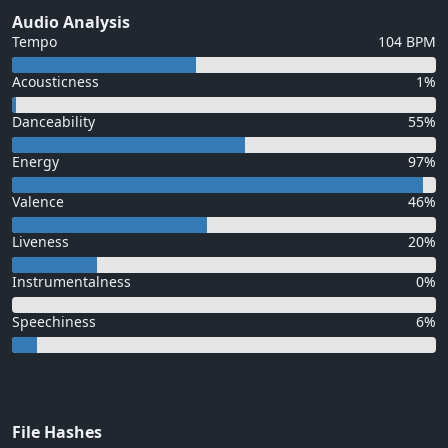
Audio Analysis
Tempo
104 BPM
Acousticness
1%
Danceability
55%
Energy
97%
Valence
46%
Liveness
20%
Instrumentalness
0%
Speechiness
6%
File Hashes