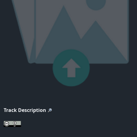
Track Description