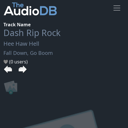
Track Name
Dash Rip Rock
Hee Haw Hell
Fall Down, Go Boom
(0 users)