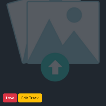
Love
Edit Track