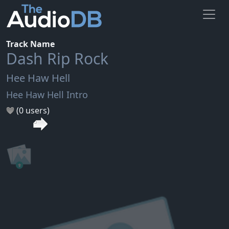
Track Name
Dash Rip Rock
Hee Haw Hell
Hee Haw Hell Intro
(0 users)