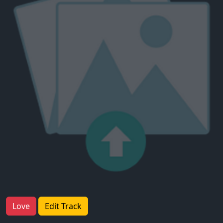
Love
Edit Track