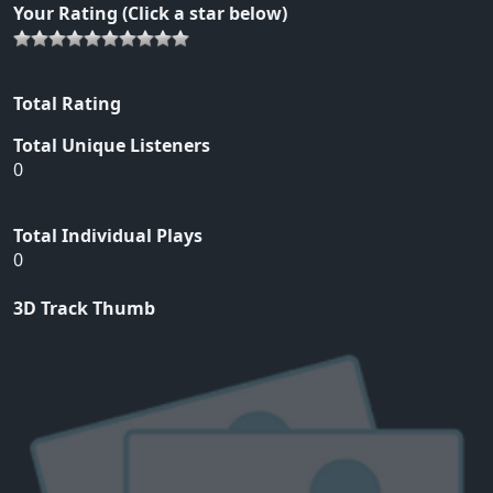
Your Rating (Click a star below)
Total Rating
Total Unique Listeners
0
Total Individual Plays
0
3D Track Thumb