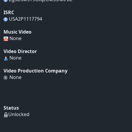
ISRC
USA2P1117794
Music Video
None
Video Director
None
Video Production Company
None
Status
Unlocked