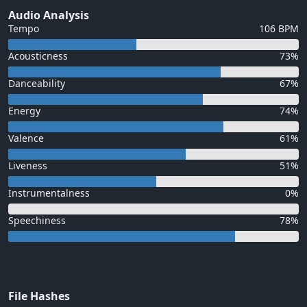
Audio Analysis
Tempo
106 BPM
Acousticness
73%
Danceability
67%
Energy
74%
Valence
61%
Liveness
51%
Instrumentalness
0%
Speechiness
78%
File Hashes