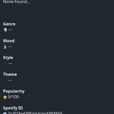
None Found...
Genre
---
Mood
---
Style
---
Theme
---
Popularity
0/100
Spotify ID
2g3D3w5Y9GtqzUw33NXFbE