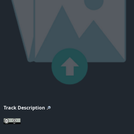
Track Description