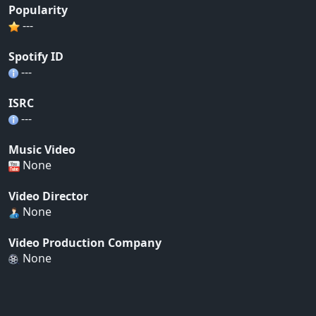
Popularity
---
Spotify ID
---
ISRC
---
Music Video
None
Video Director
None
Video Production Company
None