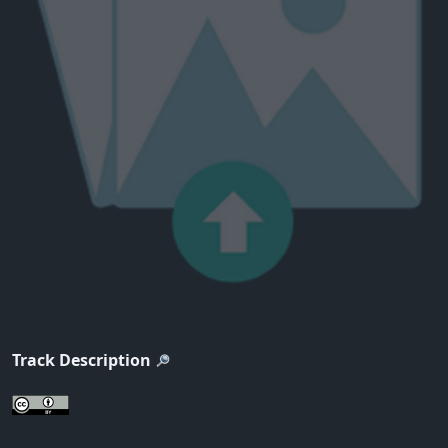
Track Description