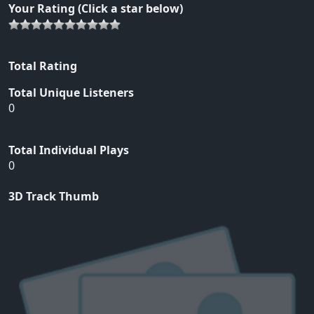
Your Rating (Click a star below)
Total Rating
Total Unique Listeners
0
Total Individual Plays
0
3D Track Thumb