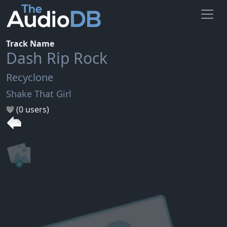
Track Name
Dash Rip Rock
Recyclone
Shake That Girl
(0 users)