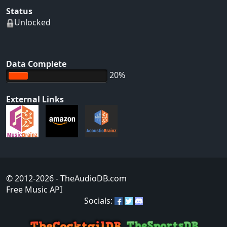
Status
Unlocked
Data Complete
20%
External Links
© 2012-2026
- TheAudioDB.com
Free Music API
Socials: