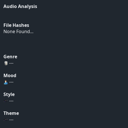
Audio Analysis
File Hashes
None Found...
Genre
---
Mood
---
Style
---
Theme
---