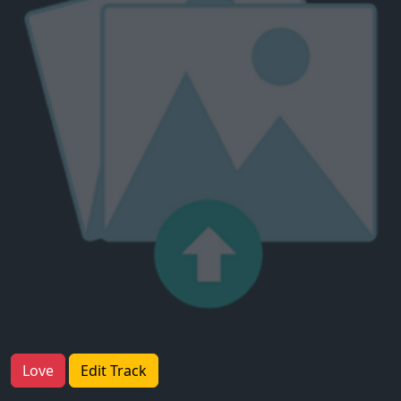
Love
Edit Track