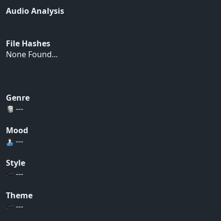
Audio Analysis
File Hashes
None Found...
Genre
---
Mood
---
Style
---
Theme
---