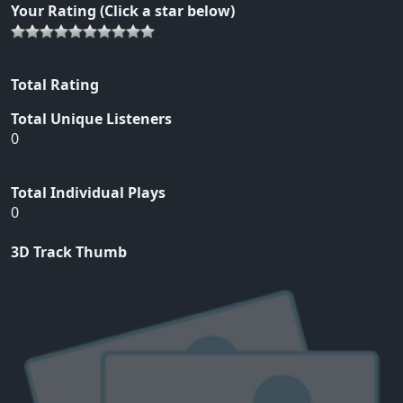
Your Rating (Click a star below)
Total Rating
Total Unique Listeners
0
Total Individual Plays
0
3D Track Thumb