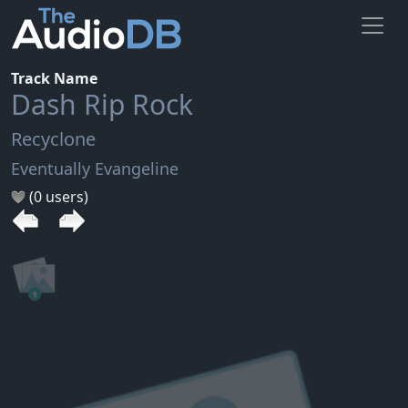
Track Name
Dash Rip Rock
Recyclone
Eventually Evangeline
(0 users)