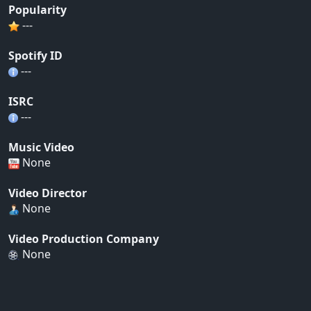
Popularity
---
Spotify ID
---
ISRC
---
Music Video
None
Video Director
None
Video Production Company
None