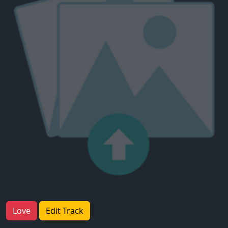
Love
Edit Track