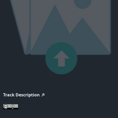
Track Description