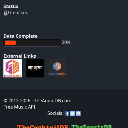
Status
Unlocked
Data Complete
20%
External Links
© 2012-2026
- TheAudioDB.com
Free Music API
Socials: