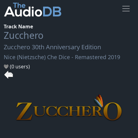
Track Name
Zucchero
Zucchero 30th Anniversary Edition
Nice (Nietzsche) Che Dice - Remastered 2019
(0 users)