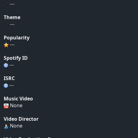
---
Theme
---
Popularity
---
Spotify ID
---
ISRC
---
Music Video
None
Video Director
None