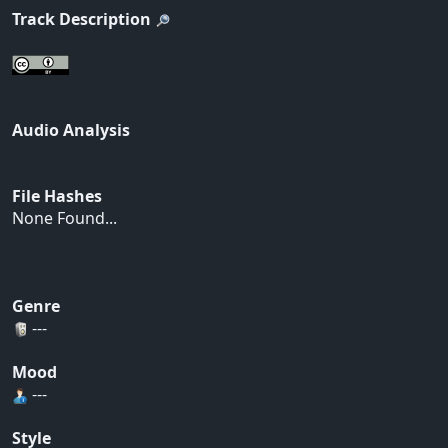
Track Description
Audio Analysis
File Hashes
None Found...
Genre
---
Mood
---
Style