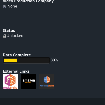
Video Production Company
None
Status
Unlocked
Data Complete
30%
External Links