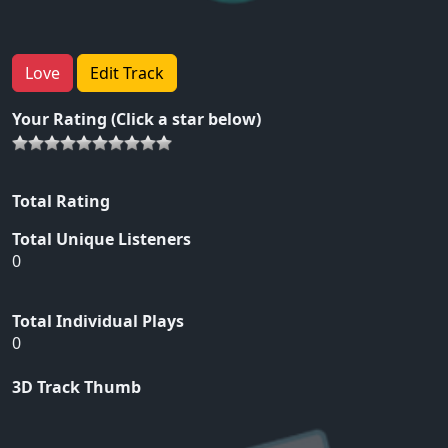
Love
Edit Track
Your Rating (Click a star below)
Total Rating
Total Unique Listeners
0
Total Individual Plays
0
3D Track Thumb