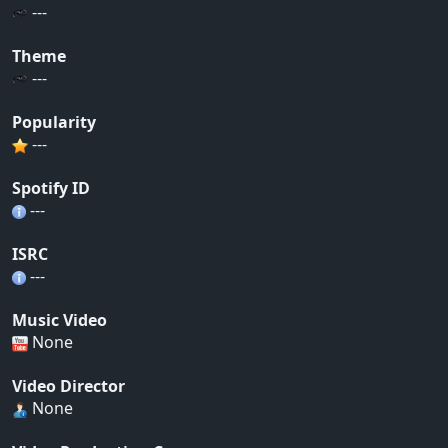
---
Theme
---
Popularity
---
Spotify ID
---
ISRC
---
Music Video
None
Video Director
None