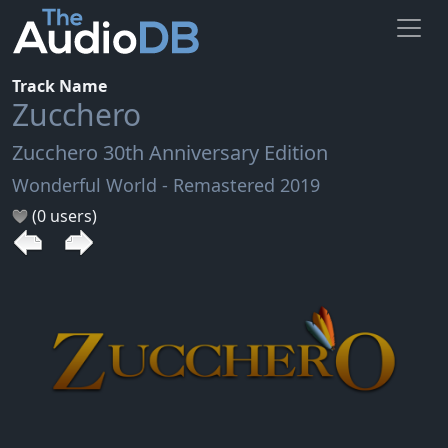
Track Name
Zucchero
Zucchero 30th Anniversary Edition
Wonderful World - Remastered 2019
(0 users)