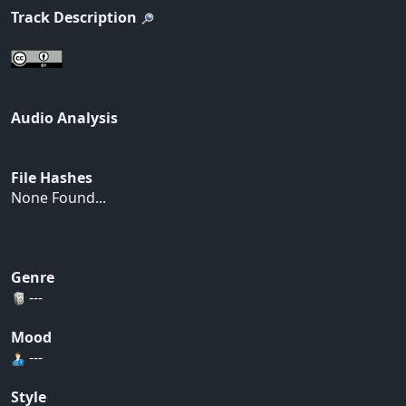
Track Description
Audio Analysis
File Hashes
None Found...
Genre
---
Mood
---
Style