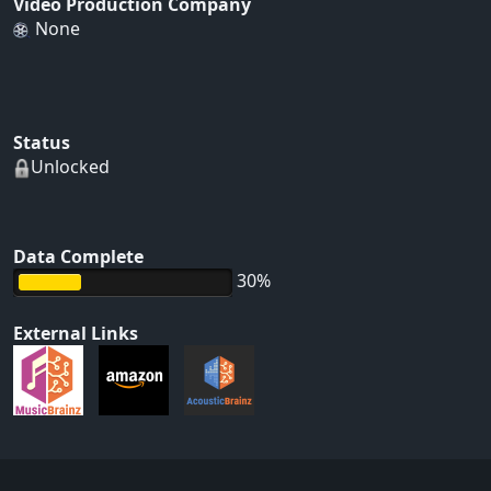
Video Production Company
None
Status
Unlocked
Data Complete
30%
External Links