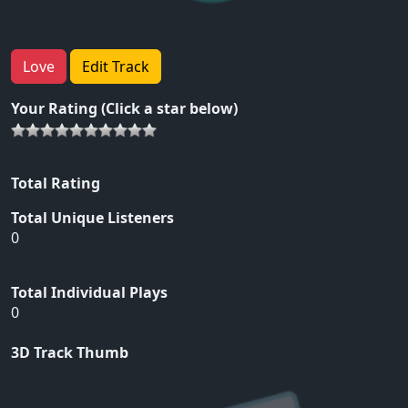
Love
Edit Track
Your Rating (Click a star below)
Total Rating
Total Unique Listeners
0
Total Individual Plays
0
3D Track Thumb