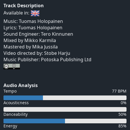
Track Description
Available in:
Music: Tuomas Holopainen
Lyrics: Tuomas Holopainen
Sound Engineer: Tero Kinnunen
Mixed by Mikko Karmila
Mastered by Mika Jussila
Video directed by: Stobe Harju
Music Publisher: Potoska Publishing Ltd
Audio Analysis
Tempo
77 BPM
Acousticness
0%
Danceability
50%
Energy
85%