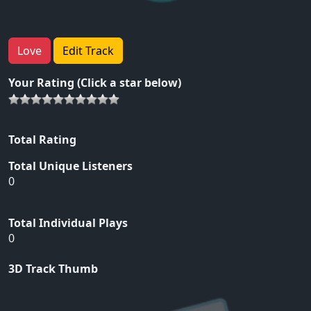
Love
Edit Track
Your Rating (Click a star below)
Total Rating
Total Unique Listeners
0
Total Individual Plays
0
3D Track Thumb