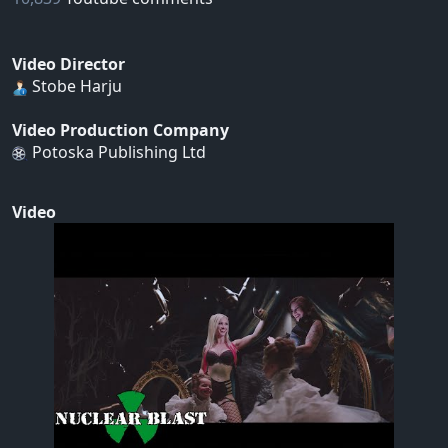
Video Director
Stobe Harju
Video Production Company
Potoska Publishing Ltd
Video