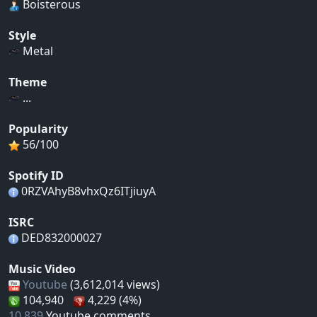
Boisterous
Style
Metal
Theme
...
Popularity
56/100
Spotify ID
0RZVAhyB8vhxQz6ITjiuyA
ISRC
DED832000027
Music Video
Youtube
(3,612,014 views)
104,940
4,229 (4%)
10,839
Youtube comments