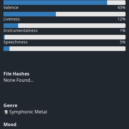
Valence
43%
Liveness
12%
Instrumentalness
1%
Speechiness
5%
File Hashes
None Found...
Genre
Symphonic Metal
Mood