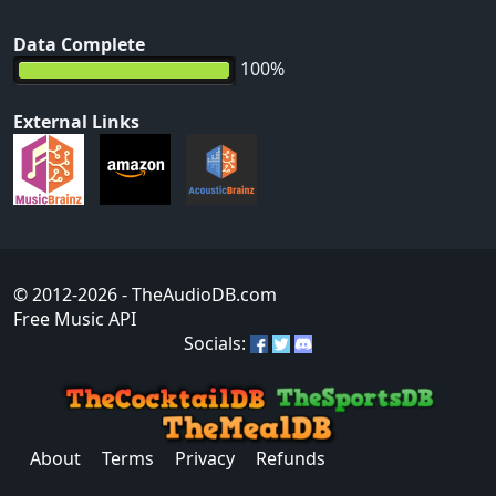
Data Complete
100%
External Links
© 2012-2026
- TheAudioDB.com
Free Music API
Socials:
About
Terms
Privacy
Refunds