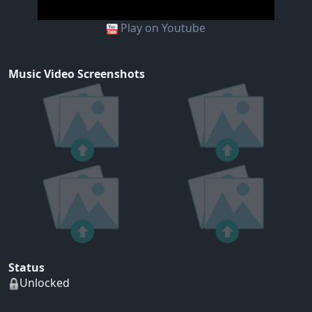
Play on Youtube
Music Video Screenshots
Status
Unlocked