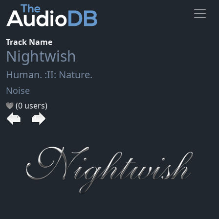
Track Name
Nightwish
Human. :II: Nature.
Noise
(0 users)