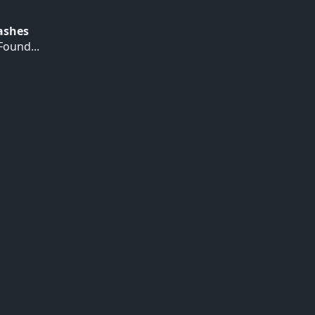
Hashes
ound...