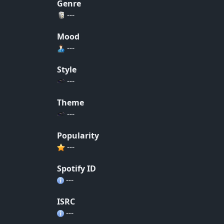
Genre
---
Mood
---
Style
---
Theme
---
Popularity
---
Spotify ID
---
ISRC
---