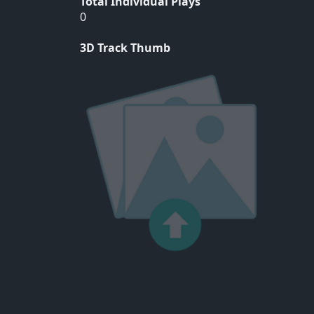
Total Individual Plays
0
3D Track Thumb