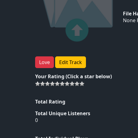
File 
None F
Love
Edit Track
Your Rating (Click a star below)
Total Rating
Total Unique Listeners
0