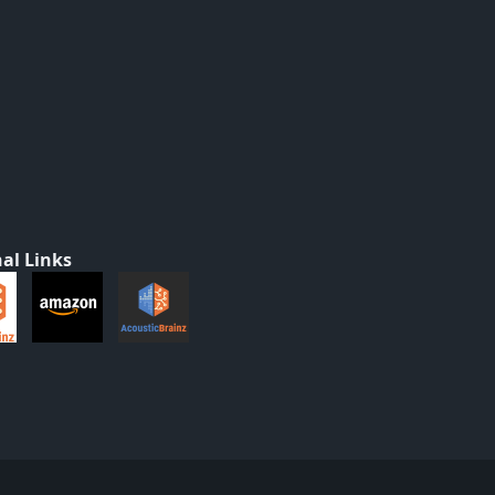
al Links