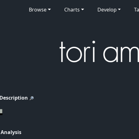
Browse
Charts
Develop
Ta
 Description
 Analysis