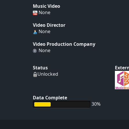
Music Video
None
Video Director
None
Video Production Company
None
Status
Extern
Unlocked
Data Complete
30%