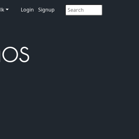
lk
Login
Signup