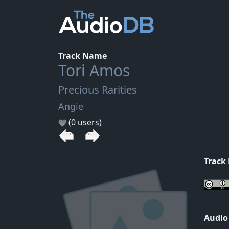
Track Name
Tori Amos
Precious Rarities
Angie
(0 users)
Track
Audio