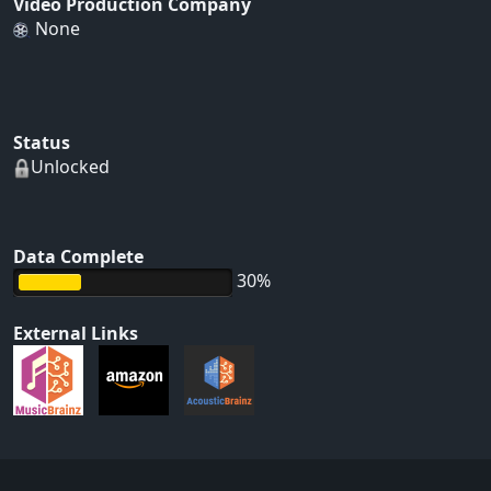
Video Production Company
None
Status
Unlocked
Data Complete
30%
External Links