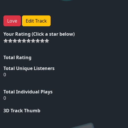
Love
Edit Track
Your Rating (Click a star below)
Total Rating
Total Unique Listeners
0
Total Individual Plays
0
3D Track Thumb