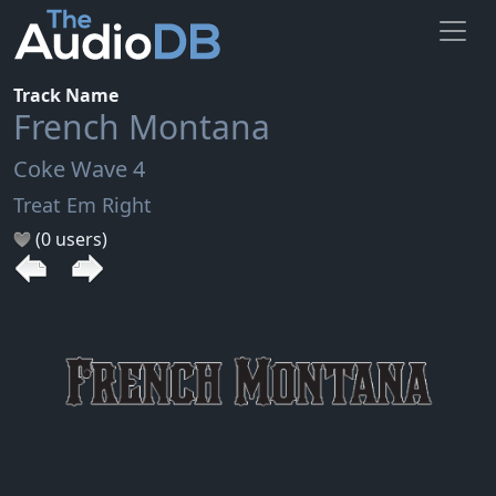
Track Name
French Montana
Coke Wave 4
Treat Em Right
(0 users)