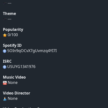
---
Theme
---
Popularity
0/100
Spotify ID
5OIn9qOCvX7gUvmzq4YI7I
ISRC
USUYG1341976
Music Video
None
Video Director
None