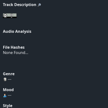
Track Description
Audio Analysis
File Hashes
None Found...
Genre
---
Mood
---
Style