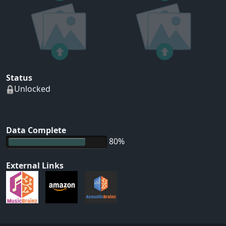
Status
Unlocked
Data Complete
80%
External Links