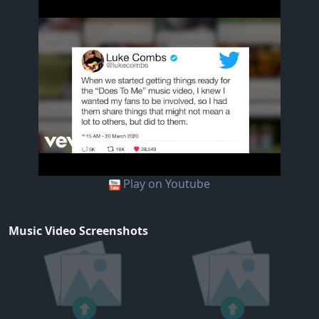
Play on Youtube
Music Video Screenshots