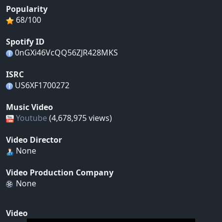
Popularity
68/100
Spotify ID
0nGXi46VcQQ56ZJR428MKS
ISRC
US6XF1700272
Music Video
Youtube
(4,678,975 views)
Video Director
None
Video Production Company
None
Video