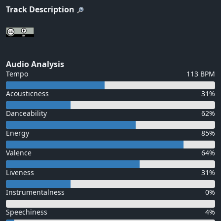
Track Description
Audio Analysis
Tempo
113 BPM
Acousticness
31%
Danceability
62%
Energy
85%
Valence
64%
Liveness
31%
Instrumentalness
0%
Speechiness
4%