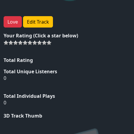
Love
Edit Track
Your Rating (Click a star below)
Total Rating
Total Unique Listeners
0
Total Individual Plays
0
3D Track Thumb