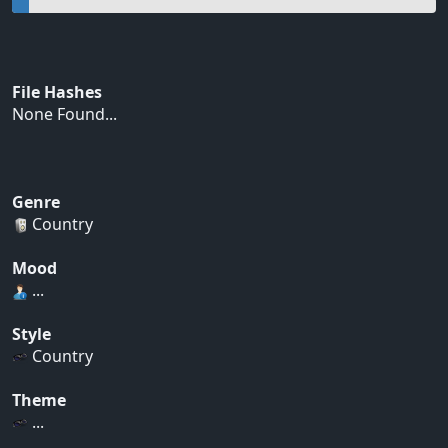
File Hashes
None Found...
Genre
Country
Mood
...
Style
Country
Theme
...