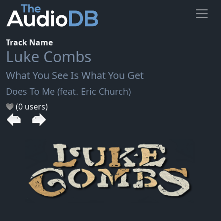
Track Name
Luke Combs
What You See Is What You Get
Does To Me (feat. Eric Church)
(0 users)