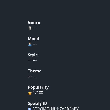
Genre
---
Mood
---
Style
---
Theme
---
Popularity
1/100
Spotify ID
5FQCjlAFkNLtbZdSIt2nBY