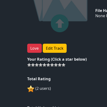
File 
None F
Love
Edit Track
Your Rating (Click a star below)
Total Rating
(2 users)