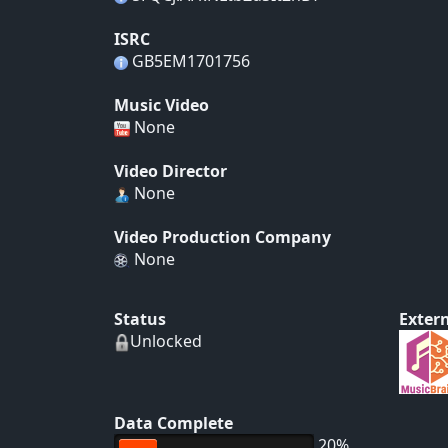
ISRC
GB5EM1701756
Music Video
None
Video Director
None
Video Production Company
None
Status
Extern
Unlocked
Data Complete
20%