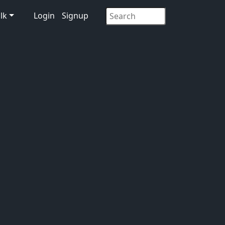
lk
Login
Signup