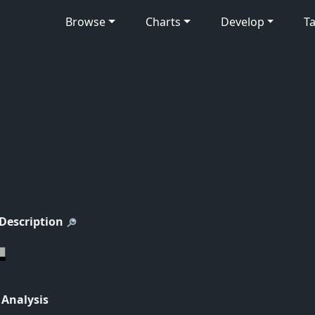
Browse
Charts
Develop
Ta
 Description
 Analysis