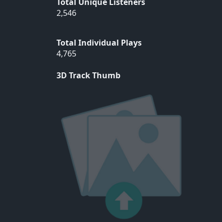
Total Unique Listeners
2,546
Total Individual Plays
4,765
3D Track Thumb