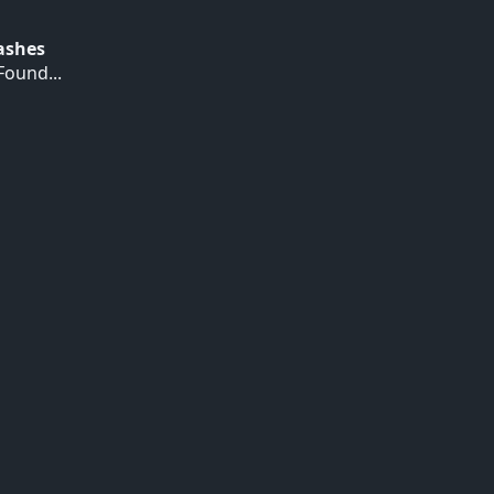
Hashes
ound...