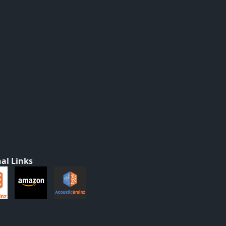
al Links