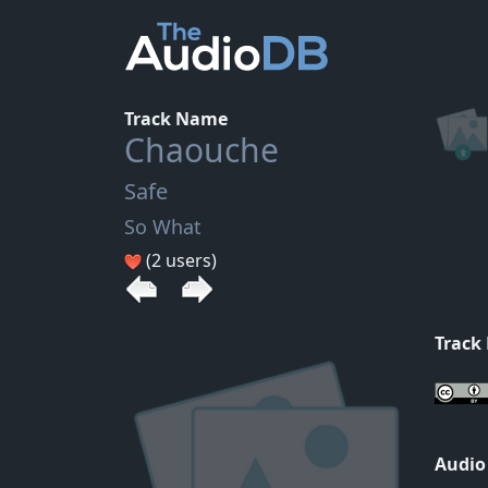
Track Name
Chaouche
Safe
So What
(2 users)
Track
Audio