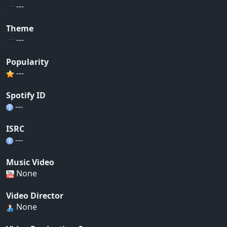
---
Theme
---
Popularity
---
Spotify ID
---
ISRC
---
Music Video
None
Video Director
None