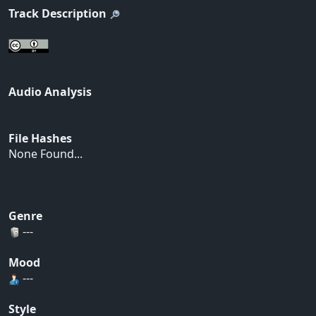
Track Description
Audio Analysis
File Hashes
None Found...
Genre
---
Mood
---
Style