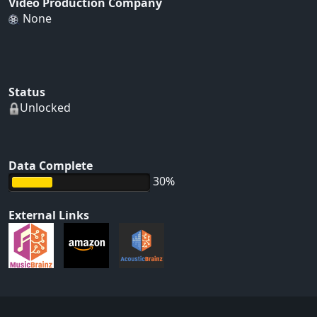
Video Production Company
None
Status
Unlocked
Data Complete
30%
External Links