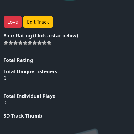
Love
Edit Track
Your Rating (Click a star below)
Total Rating
Total Unique Listeners
0
Total Individual Plays
0
3D Track Thumb