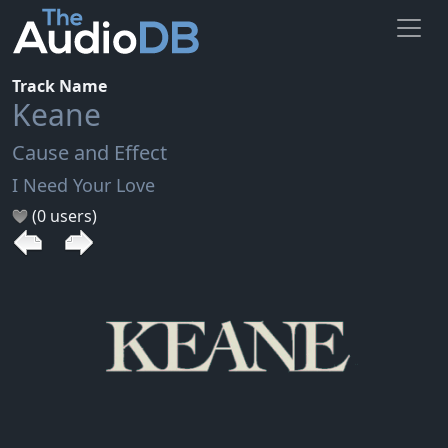
Track Name
Keane
Cause and Effect
I Need Your Love
(0 users)