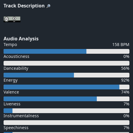
Track Description
Audio Analysis
Tempo
158 BPM
Acousticness
0%
Danceability
56%
Energy
92%
Valence
74%
Liveness
7%
Instrumentalness
0%
Speechiness
7%