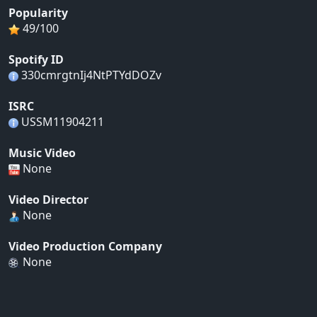
Popularity
49/100
Spotify ID
330cmrgtnIj4NtPTYdDOZv
ISRC
USSM11904211
Music Video
None
Video Director
None
Video Production Company
None