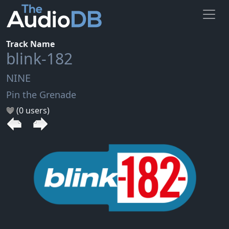
Track Name
blink-182
NINE
Pin the Grenade
(0 users)