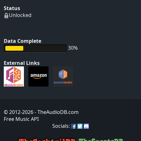
Status
Unlocked
Data Complete
30%
External Links
© 2012-2026
- TheAudioDB.com
Free Music API
Socials: