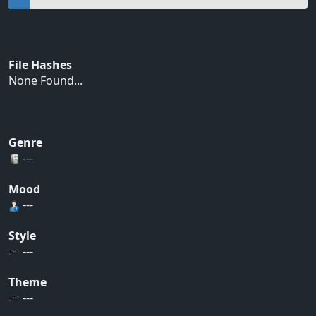
File Hashes
None Found...
Genre
---
Mood
---
Style
---
Theme
---