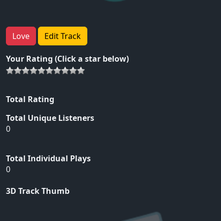
Love
Edit Track
Your Rating (Click a star below)
Total Rating
Total Unique Listeners
0
Total Individual Plays
0
3D Track Thumb