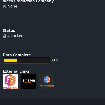
Video Production Company
None
Status
Unlocked
Data Complete
30%
External Links