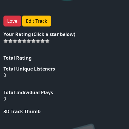
Love
Edit Track
Your Rating (Click a star below)
Total Rating
Total Unique Listeners
0
Total Individual Plays
0
3D Track Thumb