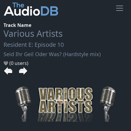
Track Name
Various Artists
Resident E: Episode 10
Seid Ihr Geil Oder Was? (Hardstyle mix)
(0 users)