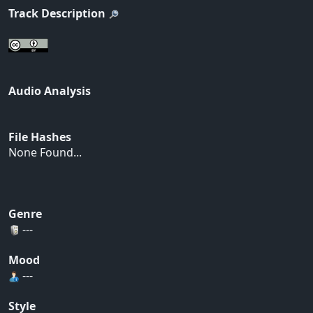
Track Description
Audio Analysis
File Hashes
None Found...
Genre
---
Mood
---
Style