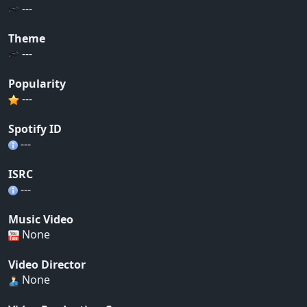
---
Theme
---
Popularity
---
Spotify ID
---
ISRC
---
Music Video
None
Video Director
None