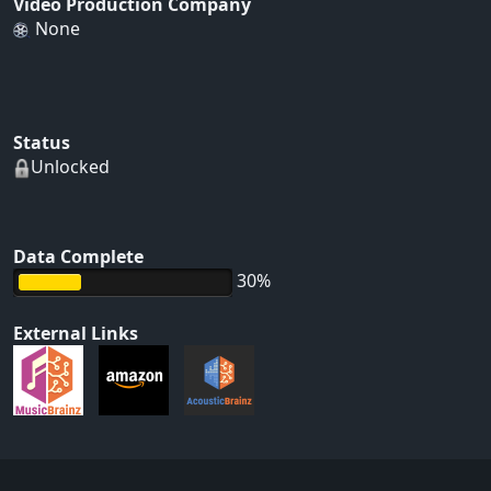
Video Production Company
None
Status
Unlocked
Data Complete
30%
External Links