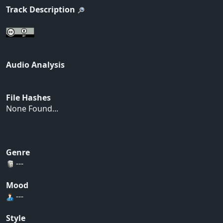
Track Description
Audio Analysis
File Hashes
None Found...
Genre
---
Mood
---
Style