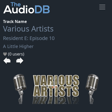
Track Name
Various Artists
Resident E: Episode 10
A Little Higher
(0 users)