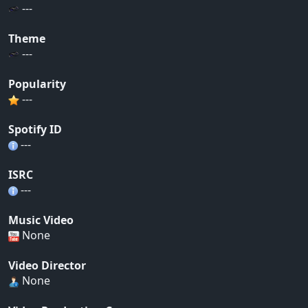
---
Theme
---
Popularity
---
Spotify ID
---
ISRC
---
Music Video
None
Video Director
None