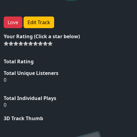
Love
Edit Track
Your Rating (Click a star below)
Total Rating
Total Unique Listeners
0
Total Individual Plays
0
3D Track Thumb