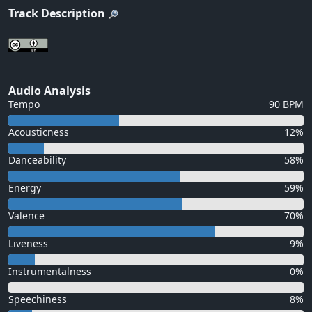
Track Description
Audio Analysis
Tempo
90 BPM
Acousticness
12%
Danceability
58%
Energy
59%
Valence
70%
Liveness
9%
Instrumentalness
0%
Speechiness
8%