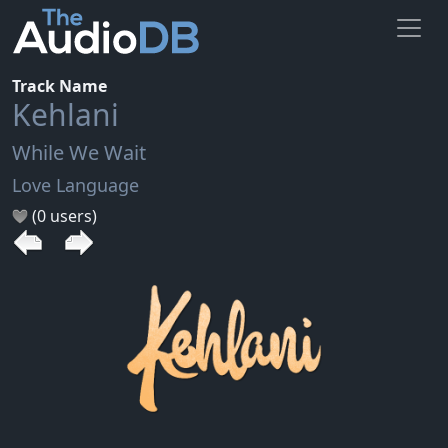
Track Name
Kehlani
While We Wait
Love Language
(0 users)