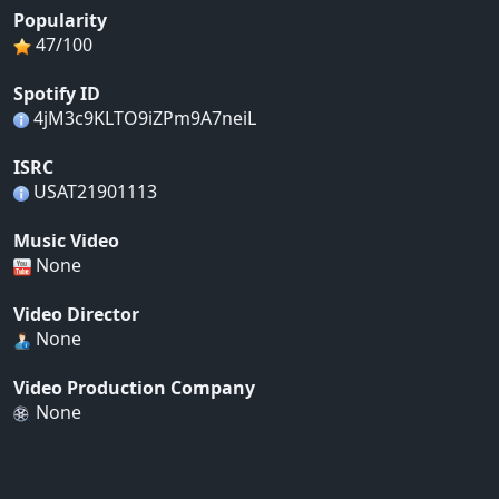
Popularity
47/100
Spotify ID
4jM3c9KLTO9iZPm9A7neiL
ISRC
USAT21901113
Music Video
None
Video Director
None
Video Production Company
None