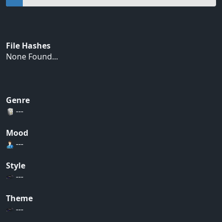
File Hashes
None Found...
Genre
---
Mood
---
Style
---
Theme
---