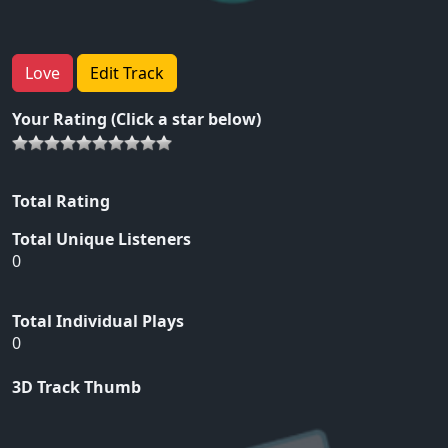
Love
Edit Track
Your Rating (Click a star below)
Total Rating
Total Unique Listeners
0
Total Individual Plays
0
3D Track Thumb