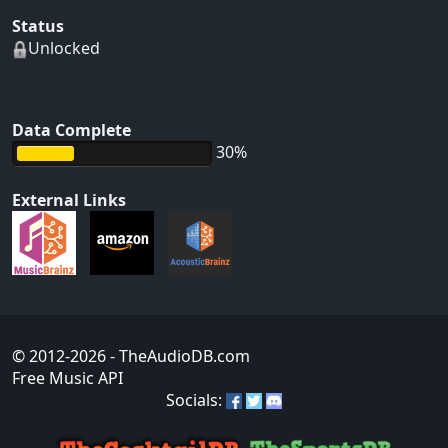
Status
Unlocked
Data Complete
30%
External Links
© 2012-2026
- TheAudioDB.com
Free Music API
Socials: