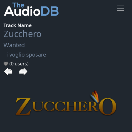
Track Name
Zucchero
Wanted
Ti voglio sposare
(0 users)