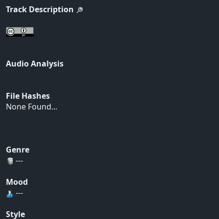
Track Description
Audio Analysis
File Hashes
None Found...
Genre
---
Mood
---
Style