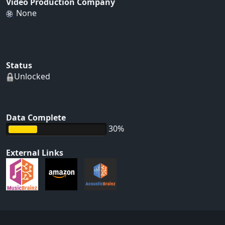
Video Production Company
None
Status
Unlocked
Data Complete
30%
External Links