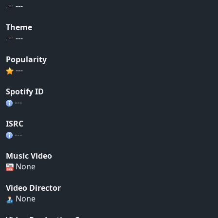
---
Theme
---
Popularity
---
Spotify ID
---
ISRC
---
Music Video
None
Video Director
None