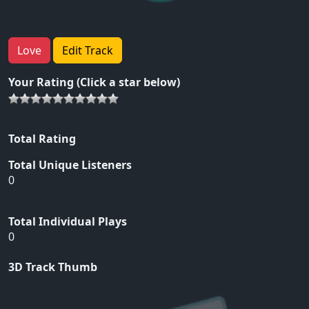
Love
Edit Track
Your Rating (Click a star below)
Total Rating
Total Unique Listeners
0
Total Individual Plays
0
3D Track Thumb