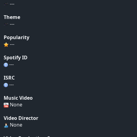
---
Theme
---
Popularity
---
Spotify ID
---
ISRC
---
Music Video
None
Video Director
None