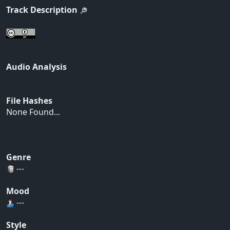
Track Description
Audio Analysis
File Hashes
None Found...
Genre
---
Mood
---
Style