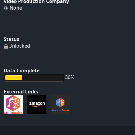
Video Production Company
None
Status
Unlocked
Data Complete
30%
External Links