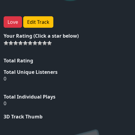
Love
Edit Track
Your Rating (Click a star below)
Total Rating
Total Unique Listeners
0
Total Individual Plays
0
3D Track Thumb