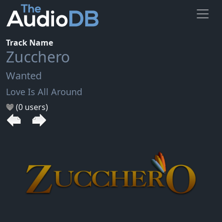
Track Name
Zucchero
Wanted
Love Is All Around
(0 users)