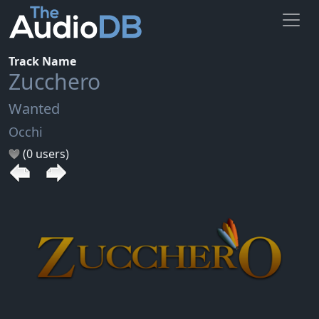
Track Name
Zucchero
Wanted
Occhi
(0 users)