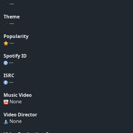
---
Theme
---
Popularity
---
Spotify ID
---
ISRC
---
Music Video
None
Video Director
None