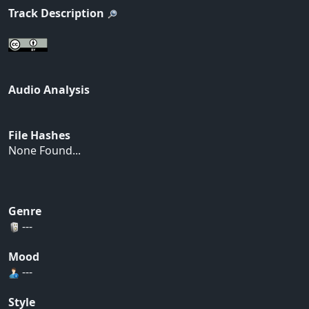
Track Description
Audio Analysis
File Hashes
None Found...
Genre
---
Mood
---
Style