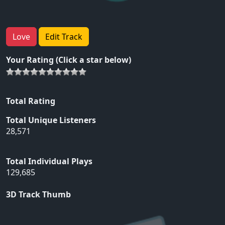
Love
Edit Track
Your Rating (Click a star below)
Total Rating
Total Unique Listeners
28,571
Total Individual Plays
129,685
3D Track Thumb