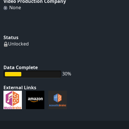
Video Production Company
None
Status
Unlocked
Data Complete
30%
External Links