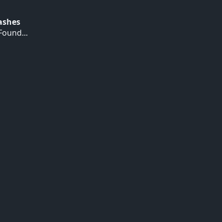
Hashes
ound...