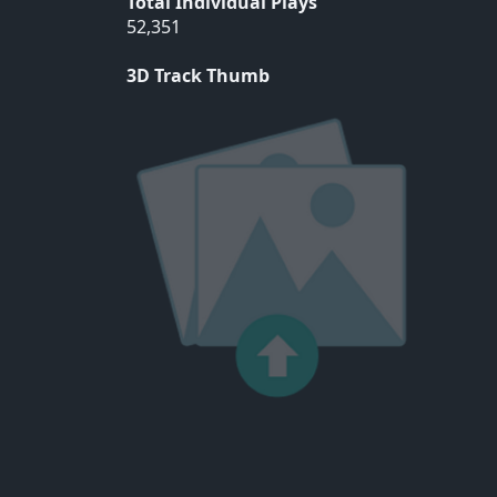
Total Individual Plays
52,351
3D Track Thumb