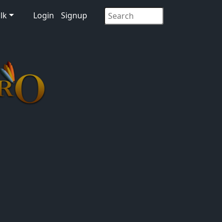
lk
Login
Signup