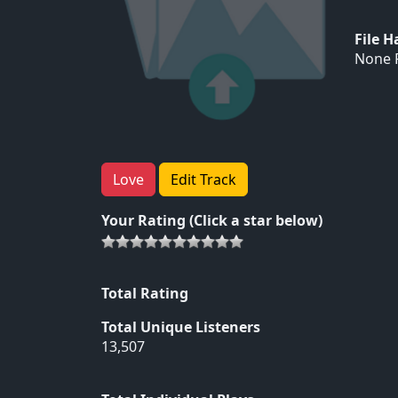
File 
None F
Love
Edit Track
Your Rating (Click a star below)
Total Rating
Total Unique Listeners
13,507