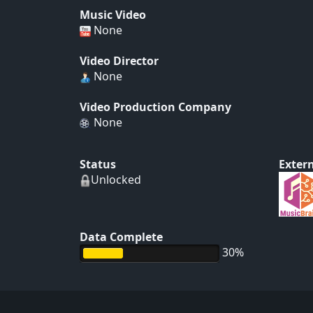
Music Video
None
Video Director
None
Video Production Company
None
Status
Extern
Unlocked
Data Complete
30%