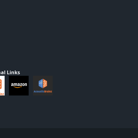
al Links