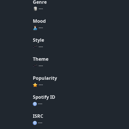
Genre
---
Mood
---
Style
---
Theme
---
Popularity
---
Spotify ID
---
ISRC
---