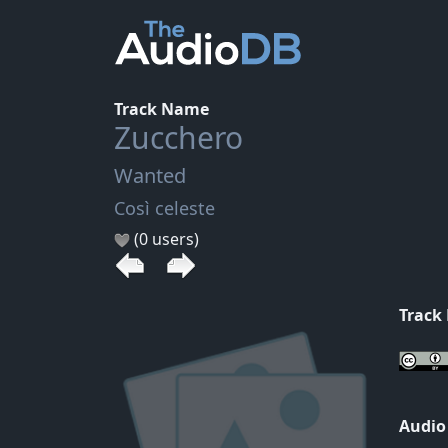
Track Name
Zucchero
Wanted
Così celeste
(0 users)
Track
Audio