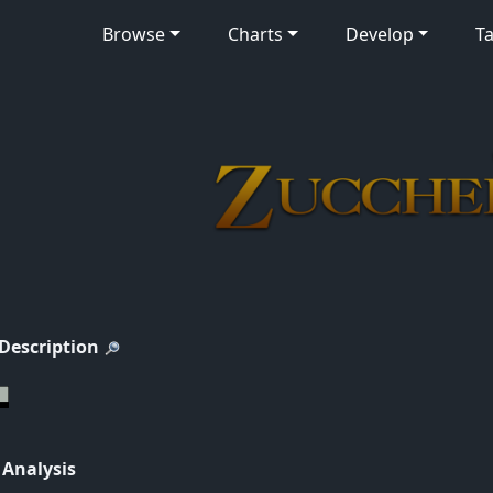
Browse
Charts
Develop
Ta
 Description
 Analysis