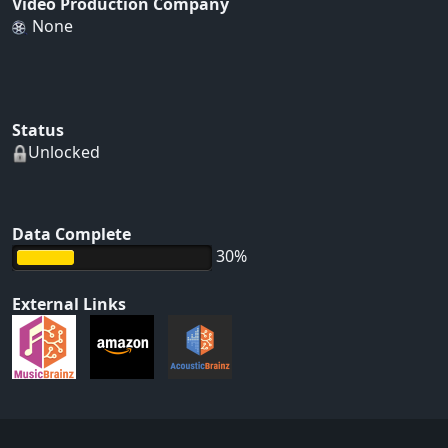
Video Production Company
None
Status
Unlocked
Data Complete
30%
External Links