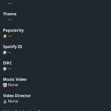
---
Theme
---
Popularity
---
Spotify ID
---
ISRC
---
Music Video
None
Video Director
None