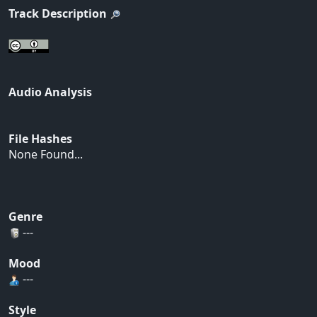
Track Description
Audio Analysis
File Hashes
None Found...
Genre
---
Mood
---
Style