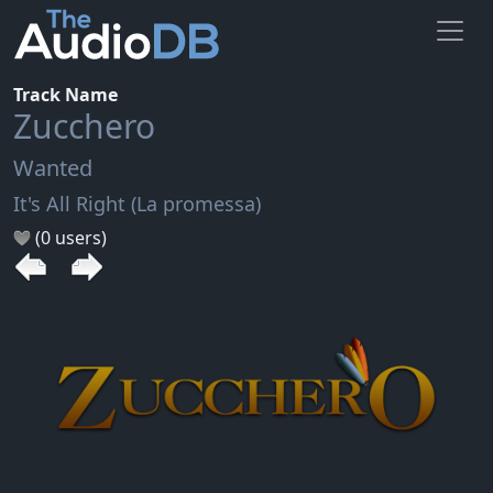
Track Name
Zucchero
Wanted
It's All Right (La promessa)
(0 users)