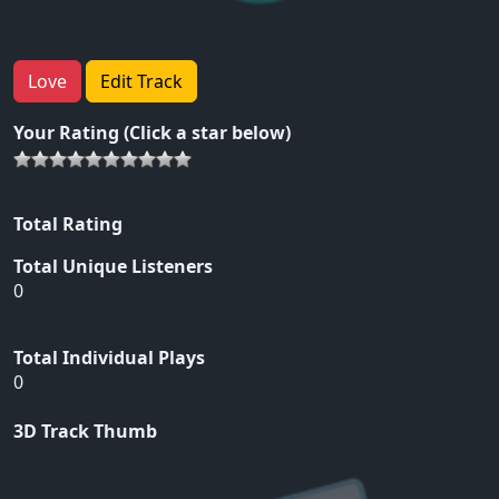
Love
Edit Track
Your Rating (Click a star below)
Total Rating
Total Unique Listeners
0
Total Individual Plays
0
3D Track Thumb