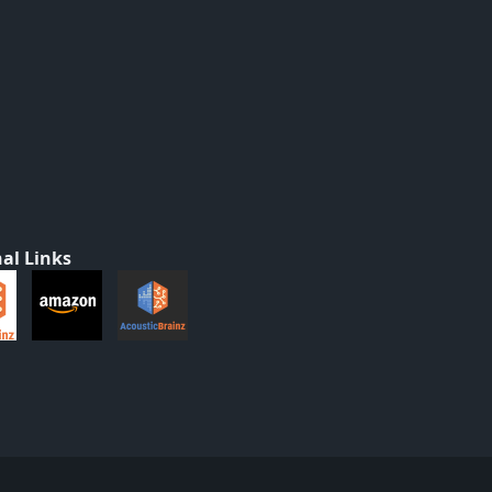
al Links