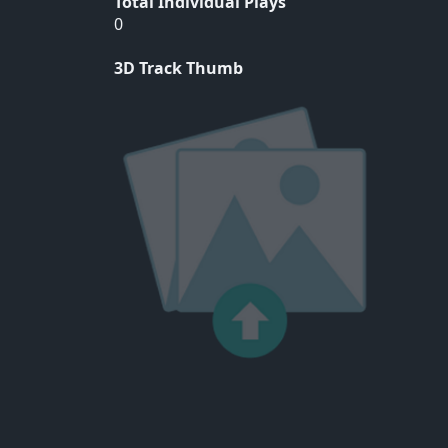
Total Individual Plays
0
3D Track Thumb