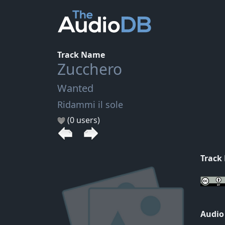
Track Name
Zucchero
Wanted
Ridammi il sole
(0 users)
Track
Audio