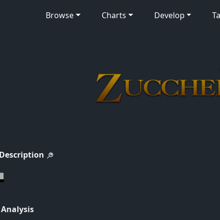
Browse
Charts
Develop
Ta
 Description
 Analysis