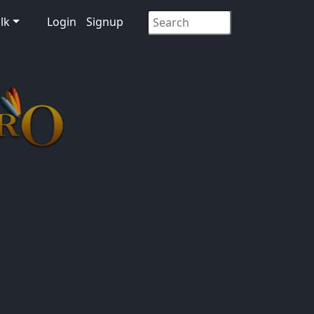
lk
Login
Signup