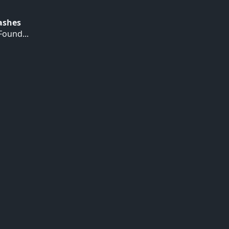
Hashes
ound...