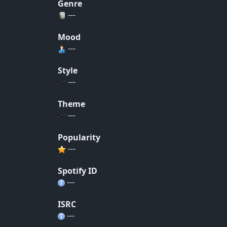
Genre
---
Mood
---
Style
---
Theme
---
Popularity
---
Spotify ID
---
ISRC
---