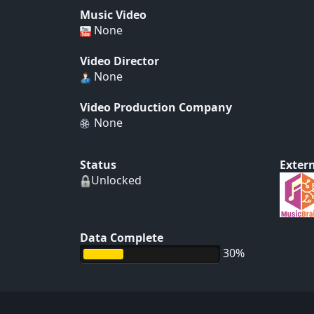
Music Video
None
Video Director
None
Video Production Company
None
Status
Extern
Unlocked
Data Complete
30%