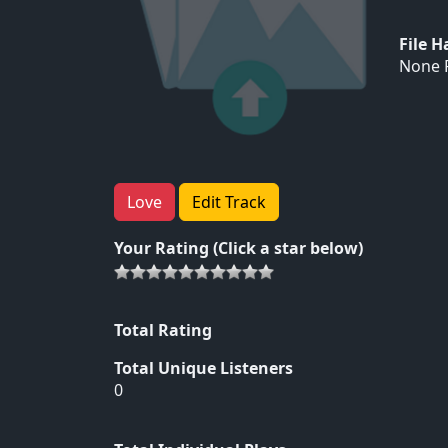
File 
None F
Love
Edit Track
Your Rating (Click a star below)
Total Rating
Total Unique Listeners
0