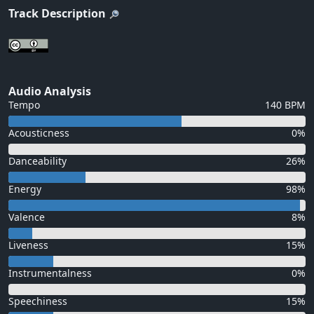
Track Description
Audio Analysis
Tempo
140 BPM
Acousticness
0%
Danceability
26%
Energy
98%
Valence
8%
Liveness
15%
Instrumentalness
0%
Speechiness
15%