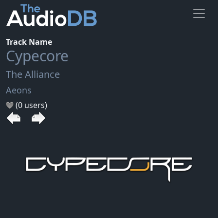
Track Name
Cypecore
The Alliance
Aeons
(0 users)