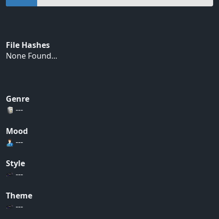
File Hashes
None Found...
Genre
---
Mood
---
Style
---
Theme
---