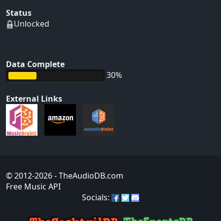
Status
Unlocked
Data Complete
30%
External Links
© 2012-2026
- TheAudioDB.com
Free Music API
Socials: