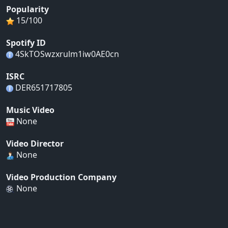
Popularity
15/100
Spotify ID
4SkTOSwzxrulm1iw0AE0cn
ISRC
DER651717805
Music Video
None
Video Director
None
Video Production Company
None