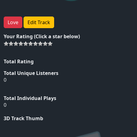
Love
Edit Track
Your Rating (Click a star below)
Total Rating
Total Unique Listeners
0
Total Individual Plays
0
3D Track Thumb