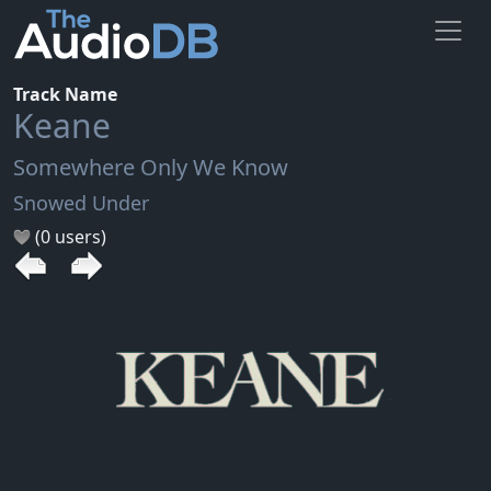
Track Name
Keane
Somewhere Only We Know
Snowed Under
(0 users)