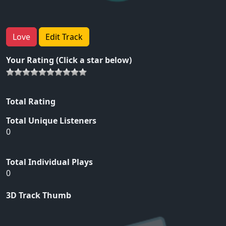
Love
Edit Track
Your Rating (Click a star below)
Total Rating
Total Unique Listeners
0
Total Individual Plays
0
3D Track Thumb