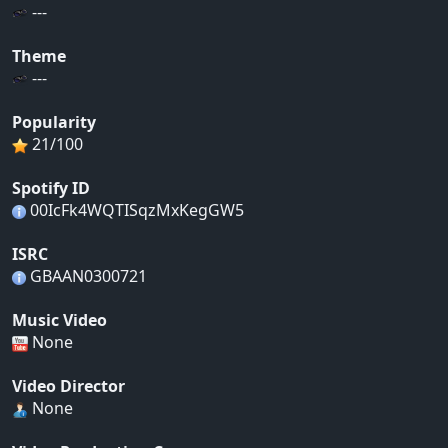
---
Theme
---
Popularity
21/100
Spotify ID
00IcFk4WQTISqzMxKegGW5
ISRC
GBAAN0300721
Music Video
None
Video Director
None