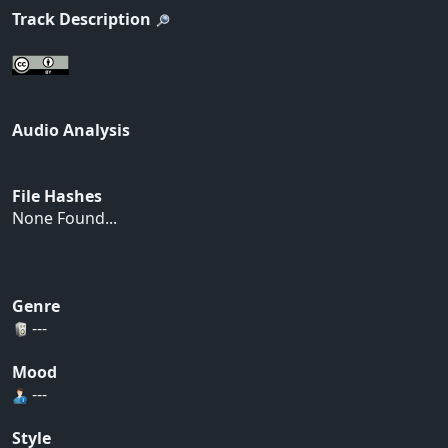
Track Description
Audio Analysis
File Hashes
None Found...
Genre
---
Mood
---
Style