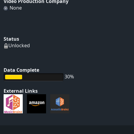
Video Production Company
None
Status
Unlocked
Data Complete
30%
External Links