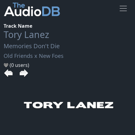
Track Name
Tory Lanez
Memories Don't Die
Old Friends x New Foes
(0 users)