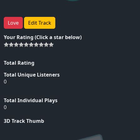
Love
Edit Track
Your Rating (Click a star below)
Total Rating
Total Unique Listeners
0
Total Individual Plays
0
3D Track Thumb