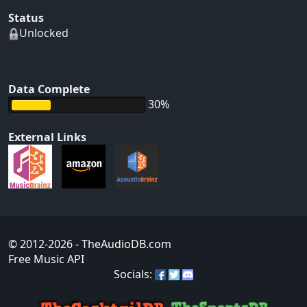
Status
Unlocked
Data Complete
30%
External Links
© 2012-2026
- TheAudioDB.com
Free Music API
Socials: