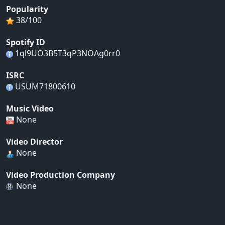
Popularity
38/100
Spotify ID
1ql9UO3B5T3qP3NOAg0rr0
ISRC
USUM71800610
Music Video
None
Video Director
None
Video Production Company
None