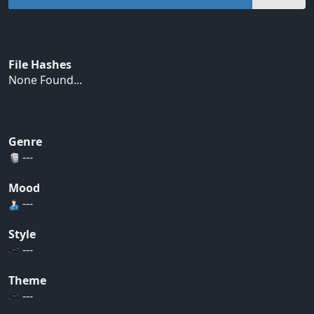
File Hashes
None Found...
Genre
---
Mood
---
Style
---
Theme
---