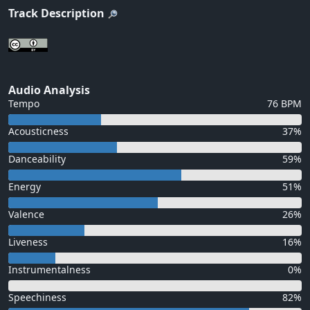
Track Description
Audio Analysis
Tempo
76 BPM
Acousticness
37%
Danceability
59%
Energy
51%
Valence
26%
Liveness
16%
Instrumentalness
0%
Speechiness
82%