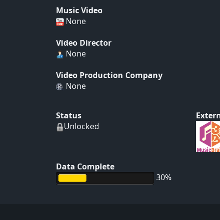
Music Video
None
Video Director
None
Video Production Company
None
Status
Extern
Unlocked
Data Complete
30%