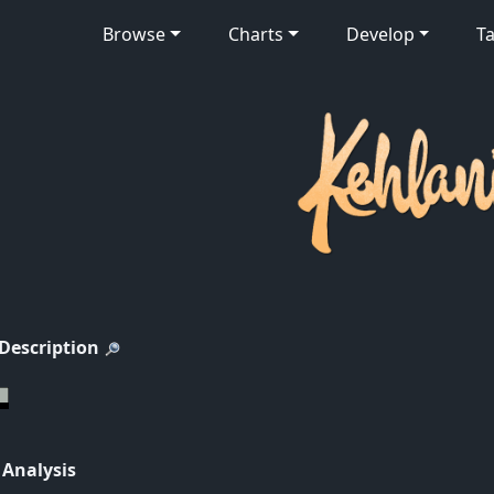
Browse
Charts
Develop
Ta
 Description
 Analysis