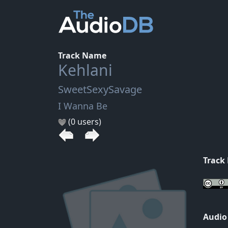
Track Name
Kehlani
SweetSexySavage
I Wanna Be
(0 users)
Track
Audio