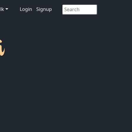
lk
Login
Signup