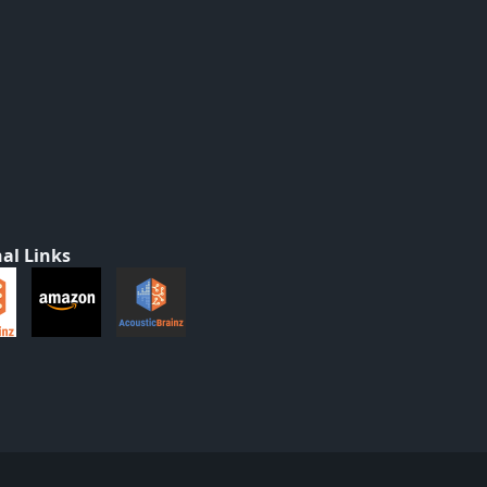
al Links