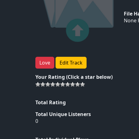
File 
None F
Love
Edit Track
Your Rating (Click a star below)
Total Rating
Total Unique Listeners
0