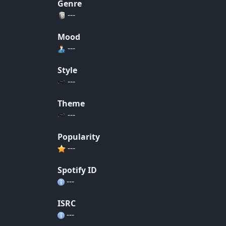
Genre
---
Mood
---
Style
---
Theme
---
Popularity
---
Spotify ID
---
ISRC
---