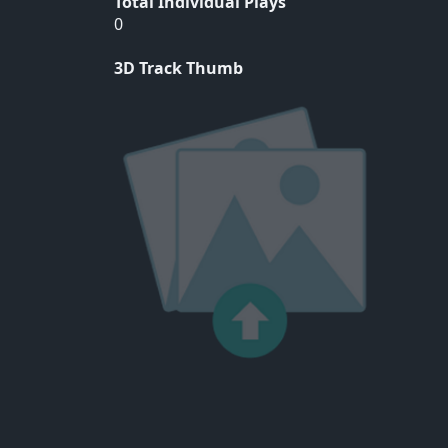
Total Individual Plays
0
3D Track Thumb