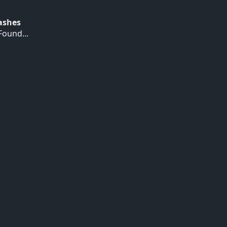
Hashes
ound...