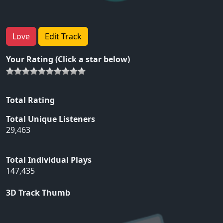
Love
Edit Track
Your Rating (Click a star below)
Total Rating
Total Unique Listeners
29,463
Total Individual Plays
147,435
3D Track Thumb