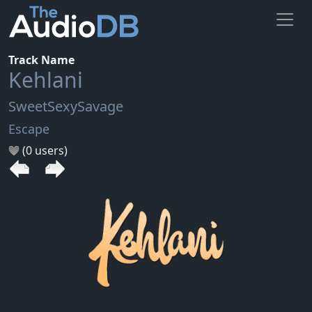
Track Name
Kehlani
SweetSexySavage
Escape
(0 users)