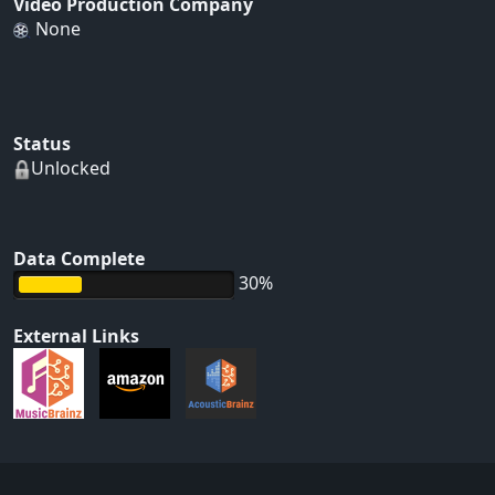
Video Production Company
None
Status
Unlocked
Data Complete
30%
External Links