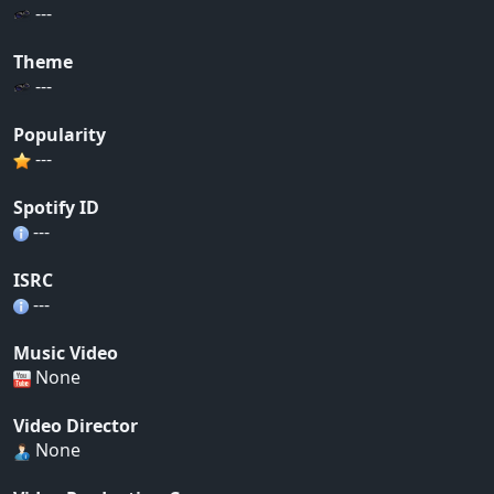
---
Theme
---
Popularity
---
Spotify ID
---
ISRC
---
Music Video
None
Video Director
None