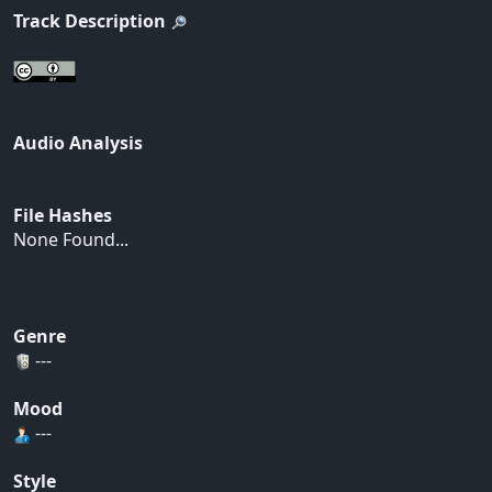
Track Description
Audio Analysis
File Hashes
None Found...
Genre
---
Mood
---
Style