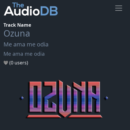
Track Name
Ozuna
Me ama me odia
Me ama me odia
(0 users)