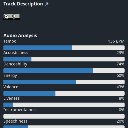
Track Description
Audio Analysis
Tempo
136 BPM
Acousticness
23%
Danceability
74%
Energy
60%
Valence
43%
Liveness
8%
Instrumentalness
0%
Speechiness
20%