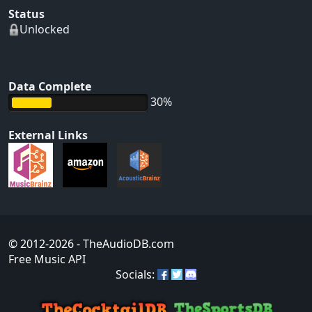
Status
Unlocked
Data Complete
30%
External Links
© 2012-2026
- TheAudioDB.com
Free Music API
Socials: