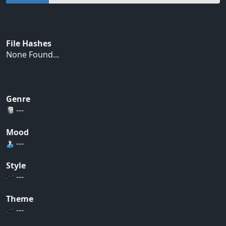
File Hashes
None Found...
Genre
---
Mood
---
Style
---
Theme
---