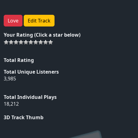
Love
Edit Track
Your Rating (Click a star below)
Total Rating
Total Unique Listeners
3,985
Total Individual Plays
18,212
3D Track Thumb