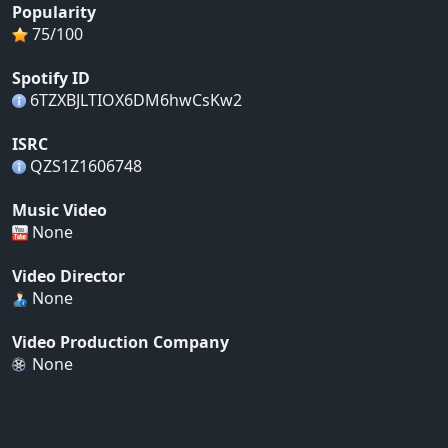
Popularity
75/100
Spotify ID
6TZXBJLTIOX6DM6hwCsKw2
ISRC
QZS1Z1606748
Music Video
None
Video Director
None
Video Production Company
None