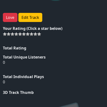
Love
Edit Track
Your Rating (Click a star below)
Total Rating
Total Unique Listeners
0
Total Individual Plays
0
3D Track Thumb