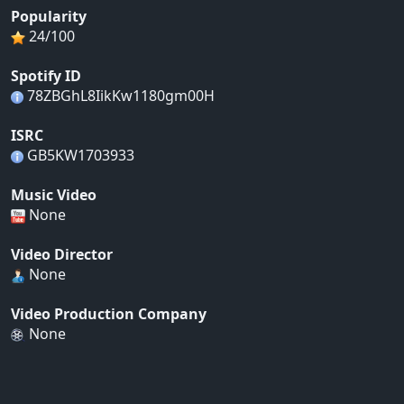
Popularity
24/100
Spotify ID
78ZBGhL8IikKw1180gm00H
ISRC
GB5KW1703933
Music Video
None
Video Director
None
Video Production Company
None