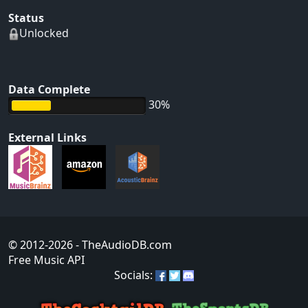
Status
Unlocked
Data Complete
30%
External Links
© 2012-2026
- TheAudioDB.com
Free Music API
Socials: