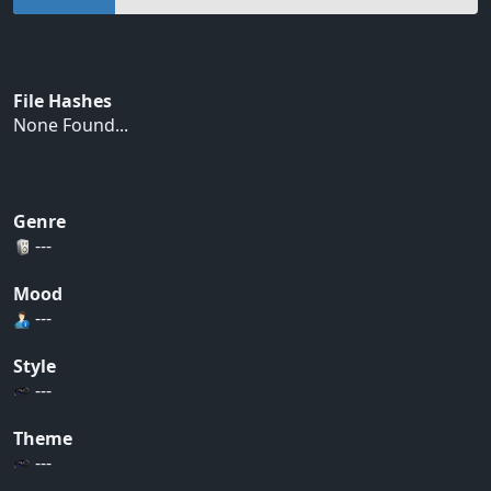
File Hashes
None Found...
Genre
---
Mood
---
Style
---
Theme
---