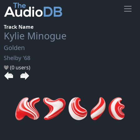
Track Name
Kylie Minogue
Golden
Shelby '68
(0 users)