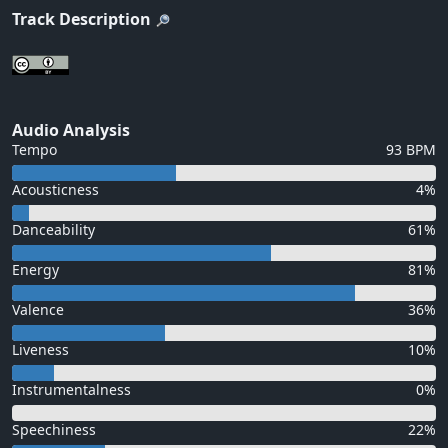
Track Description
Audio Analysis
Tempo
93 BPM
Acousticness
4%
Danceability
61%
Energy
81%
Valence
36%
Liveness
10%
Instrumentalness
0%
Speechiness
22%