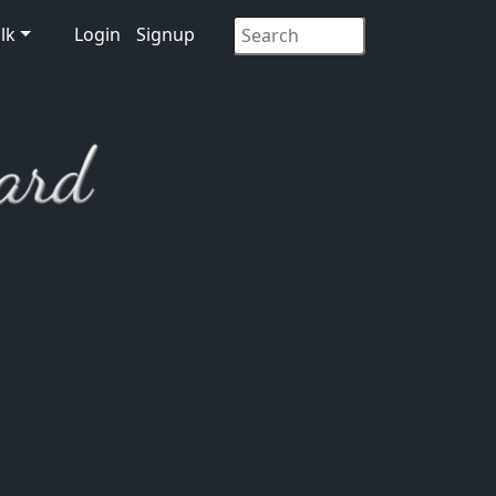
lk
Login
Signup