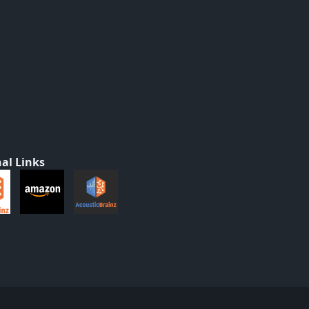
al Links