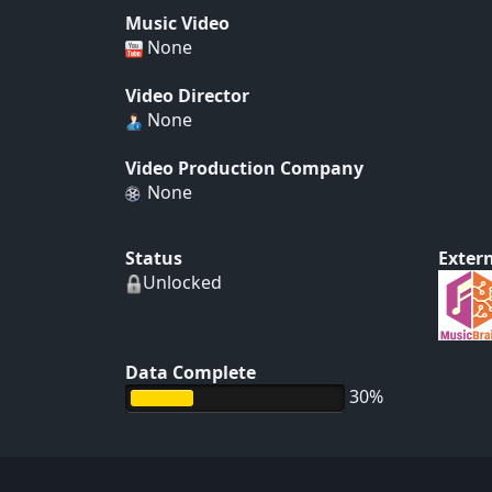
Music Video
None
Video Director
None
Video Production Company
None
Status
Extern
Unlocked
Data Complete
30%