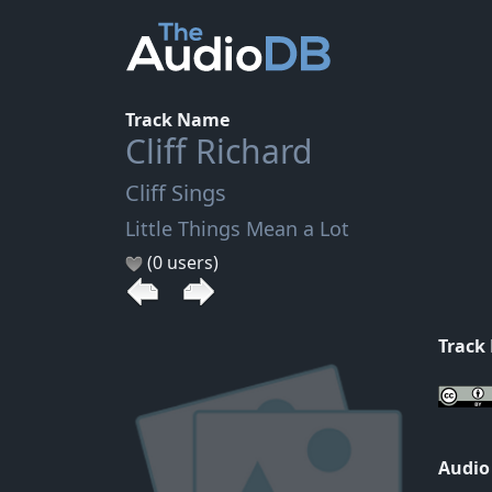
Track Name
Cliff Richard
Cliff Sings
Little Things Mean a Lot
(0 users)
Track
Audio