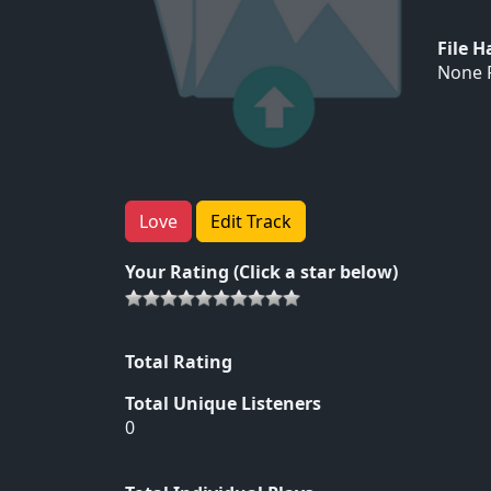
File 
None F
Love
Edit Track
Your Rating (Click a star below)
Total Rating
Total Unique Listeners
0