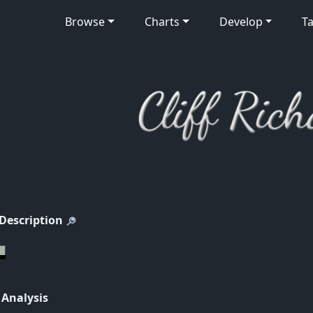
Browse
Charts
Develop
Ta
 Description
 Analysis