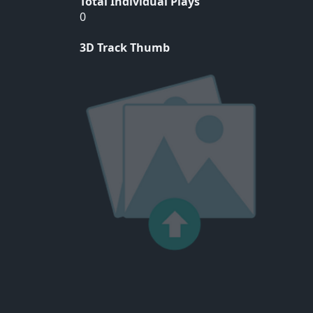
Total Individual Plays
0
3D Track Thumb