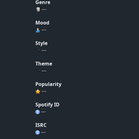
Genre
---
Mood
---
Style
---
Theme
---
Popularity
---
Spotify ID
---
ISRC
---