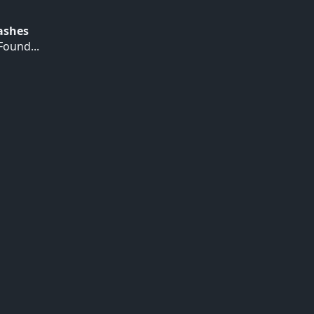
Hashes
ound...